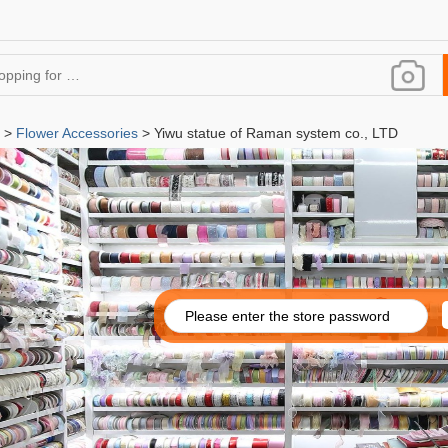
>
Flower Accessories
> Yiwu statue of Raman system co., LTD