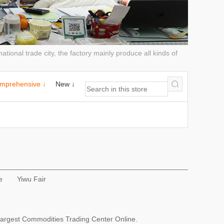
tional trade city, the factory mainly produce all kinds of
mprehensive ↓
New ↓
e
Yiwu Fair
Largest Commodities Trading Center Online.