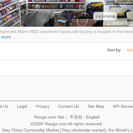
panorama
spected Mann 0822 storefront handicraft factory is located in the interna
.
more
Sort by:
Co
t Us
Legal
Privacy
Contact Us
Site Map
API Servic
Yiwugo.com Site：
中文站
-
English
©2026 Yiwugo.com All rights reserved.
na, Yiwu China Commodity Market (Yiwu wholesale market), the World's 