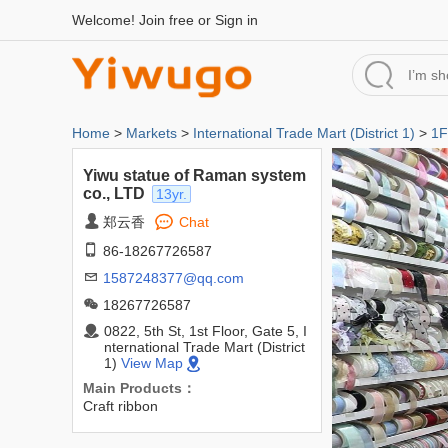
Welcome!
Join free
or
Sign in
Home
>
Markets
>
International Trade Mart (District 1)
>
1F
Yiwu statue of Raman system
co., LTD
13yr.
郑云香
Chat
86-18267726587
1587248377@qq.com
18267726587
0822, 5th St, 1st Floor, Gate 5, I
nternational Trade Mart (District
1)
View Map
Main Products：
Craft ribbon