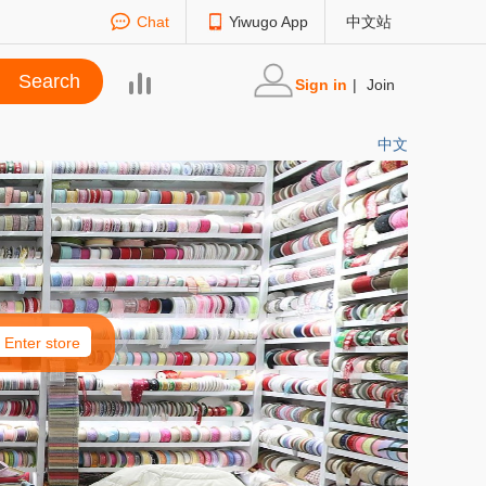
Chat
Yiwugo App
中文站
Sign in
|
Join
中文