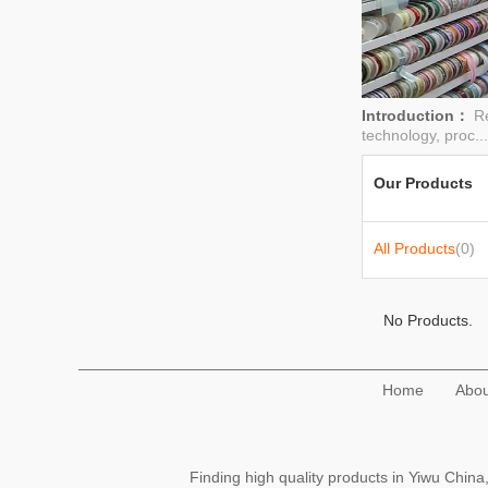
Introduction：
Re
technology, proc..
Our Products
All Products
(0)
No Products.
Home
Abou
Finding high quality products in Yiwu Chi