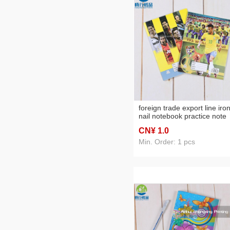
foreign trade export line iro
nail notebook practice note
students' supplies iron nail
CN¥ 1
.0
notebook
Min. Order: 1 pcs