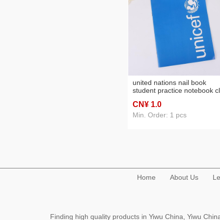
united nations nail book
student practice notebook c
book foreign trade notepad
CN¥ 1
.0
Min. Order: 1 pcs
Home
About Us
Le
Finding high quality products in Yiwu China, Yiwu Ch