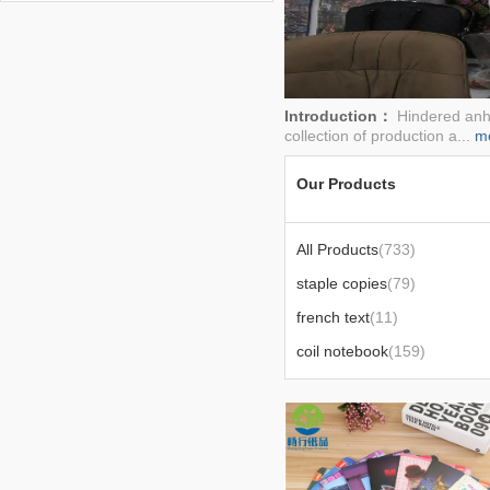
book,notepad,note book
Introduction：
Hindered anhu
collection of production a...
m
Our Products
All Products
(733)
staple copies
(79)
french text
(11)
coil notebook
(159)
blue coil
(12)