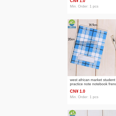
CN¥ 1
.0
Min. Order: 1 pcs
west african market student
practice note notebook fren
line iron nail book soft copy
CN¥ 1
.0
notepad customization
Min. Order: 1 pcs