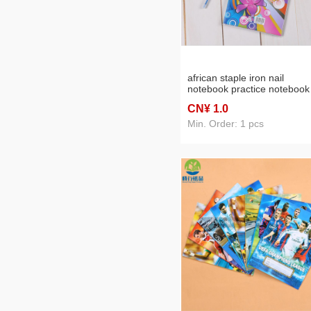
african staple iron nail
notebook practice notebook
mass production
CN¥ 1
.0
Min. Order: 1 pcs