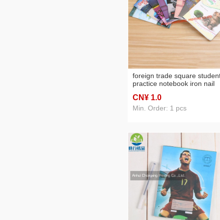
foreign trade square studen
practice notebook iron nail
book can be customized
CN¥ 1
.0
Min. Order: 1 pcs