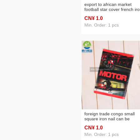
export to african market
football star cover french ir
nail book soft copy practice
CN¥ 1
.0
note notebook
Min. Order: 1 pcs
foreign trade congo small
square iron nail can be
customized student practice
CN¥ 1
.0
notebook factory direct sale
office supplies
Min. Order: 1 pcs