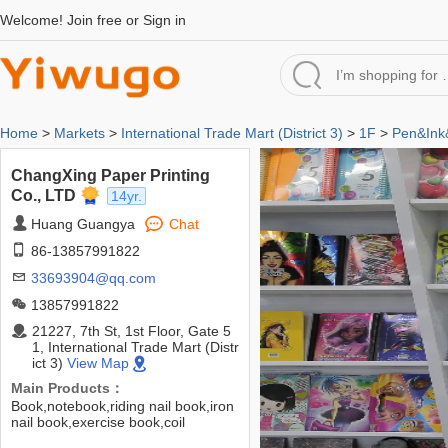
Welcome!
Join free
or
Sign in
Home
>
Markets
>
International Trade Mart (District 3)
>
1F
>
Pen&Ink
ChangXing Paper Printing
Co., LTD
14yr.
Huang Guangya
Chat
86-13857991822
33693904@qq.com
13857991822
21227, 7th St, 1st Floor, Gate 5
1, International Trade Mart (Distr
ict 3)
View Map
Main Products：
Book,notebook,riding nail book,iron
nail book,exercise book,coil
book,hard copy book,sewing