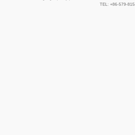
TEL: +86-579-8