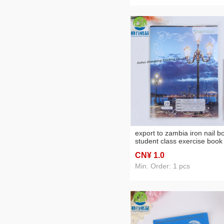
export to zambia iron nail b
student class exercise book
exercise notebook factory
CN¥ 1
.0
direct sales
Min. Order: 1 pcs