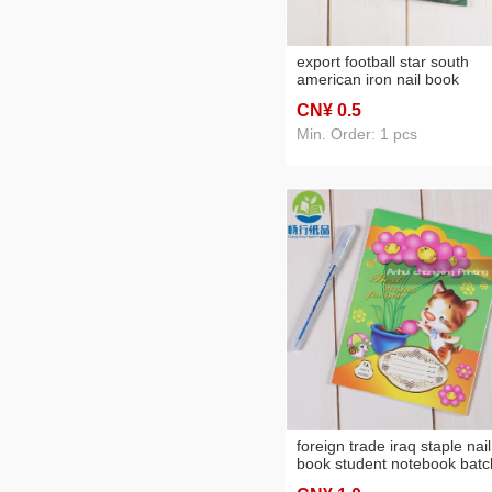
export football star south
american iron nail book
practice notebook foreign t
CN¥ 0
.5
can be customized
Min. Order: 1 pcs
foreign trade iraq staple nail
book student notebook batc
customization