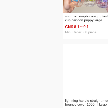
summer simple design plast
cup cartoon puppy large
capacity portable cup cute
CN¥ 8
.1
~ 9
.1
portable student straw cup
internet celebrity girl
Min. Order: 60 piece
lightning handle straight mo
bounce cover 1000ml large-