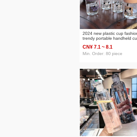
2024 new plastic cup fashio
trendy portable handheld c
high temperature resistant
CN¥ 7
.1
~ 8
.1
plastic cup wholesale couple
cups
Min. Order: 80 piece