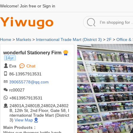
Welcome!
Join free
or
Sign in
Home
>
Markets
>
International Trade Mart (District 3)
>
2F
>
Office &
wonderful Stationery Firm
14yr.
Eva
Chat
86-13957913531
390655778@qq.com
rc00027
+8613957913531
24801A,24801B,24802A,24802
B, 12th St, 2nd Floor, Gate 58, I
nternational Trade Mart (District
3)
View Map
Main Products：
Water cup,thermos,kettle,lunch