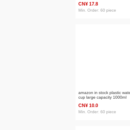
capacity water cup sports bo
CN¥ 17
.8
plastic water cup sports
outdoor drinking glass
Min. Order: 60 piece
amazon in stock plastic wat
cup large capacity 1000ml
gradient outdoor sports bott
CN¥ 10
.0
student water bottle wholes
Min. Order: 60 piece