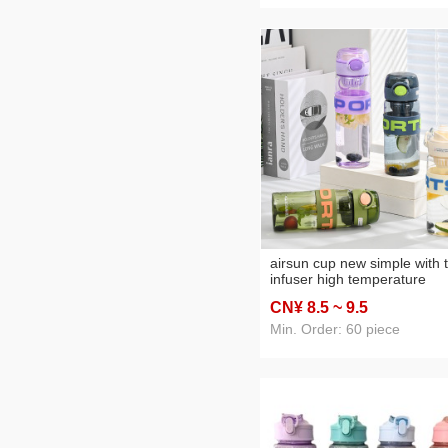
airsun cup new simple with 
infuser high temperature
resistant outdoor sports me
CN¥ 8
.5
~ 9
.5
and women portable cup dr
resistant cup
Min. Order: 60 piece