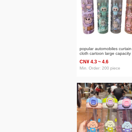
popular automobiles curtain
cloth cartoon large capacity
travel water cup portable ro
CN¥ 4
.3
~ 4
.6
holding printed transparent
plastic straw sport cup
Min. Order: 200 piece