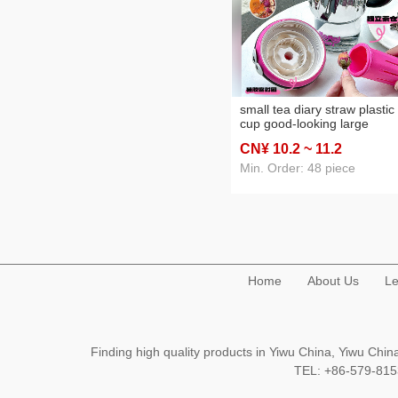
small tea diary straw plastic
cup good-looking large
capacity large ice cup large
CN¥ 10
.2
~ 11
.2
capacity tea water separati
water cup
Min. Order: 48 piece
Home
About Us
Le
Finding high quality products in Yiwu China, Yiwu Ch
TEL: +86-579-8