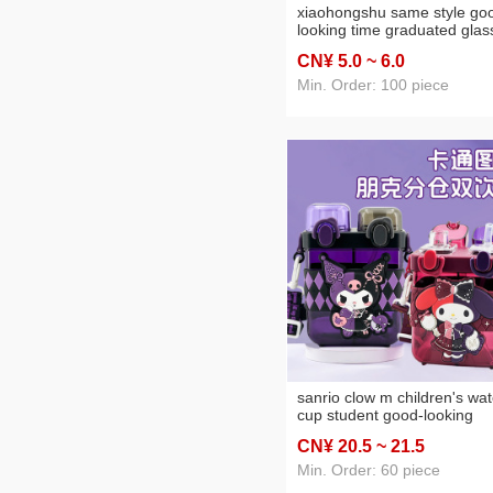
xiaohongshu same style go
looking time graduated glas
men's and women's car
CN¥ 5
.0
~ 6
.0
transparent plastic cup leak
proof simple internet celebri
Min. Order: 100 piece
water cup
sanrio clow m children's wat
cup student good-looking
cartoon straw cup sub-
CN¥ 20
.5
~ 21
.5
warehouse double drink
portable plastic kettle
Min. Order: 60 piece