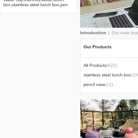
box,stainless steel lunch box,pen
bag,Disney water cup
Introduction：
Our main busi
Our Products
All Products
(622)
stainless steel lunch box
(12
pencil case
(11)