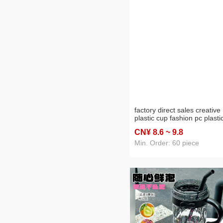
factory direct sales creative
plastic cup fashion pc plasti
water cup creative portable
CN¥ 8
.6
~ 9
.8
leakproof sports bottle 950m
Min. Order: 60 piece