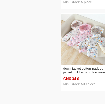
clothes boys and girls thin 
Min. Order: 5 piece
cotton-padded jacket
down jacket cotton-padded
jacket children's cotton wea
thermal children's clothing
CN¥ 34
.0
children baby boy and baby
plus velvet thickened padde
Min. Order: 500 piece
jacket fashionable cotton
clothing