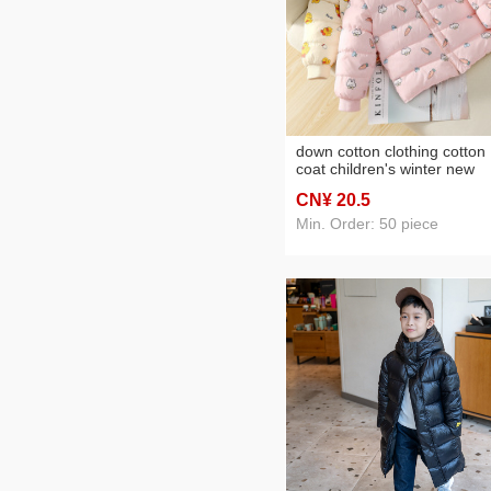
down cotton clothing cotton
coat children's winter new
children outer wear cotton
CN¥ 20
.5
clothing cotton coat baby b
and baby girl small cotton-
Min. Order: 50 piece
padded jacket