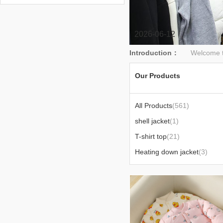
2026-06-12
Introduction：
Welcome to hu
Our Products
All Products
(561)
shell jacket
(1)
T-shirt top
(21)
Heating down jacket
(3)
Sun-protective clothing
(2)