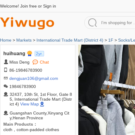
Welcome!
Join free
or
Sign in
Home
>
Markets
>
International Trade Mart (District 4)
>
1F
>
Socks/L
huihuang
2yr.
Miss Deng
Chat
86-19846783900
dengjuan106@gmail.com
19846783900
32437, 10th St, 1st Floor, Gate 8
5, International Trade Mart (Distr
ict 4)
View Map
Guangshan County,Xinyang Cit
y,Henan Province
Main Products：
cloth，cotton-padded clothes