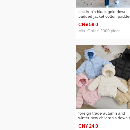
children's black gold down
padded jacket cotton padde
coat long below knee
CN¥ 58
.0
thickening boys and girls w
winter coat middle and big
Min. Order: 2000 piece
children
foreign trade autumn and
winter new children's down
wadded jacket solid color
CN¥ 24
.0
children's cotton-padded