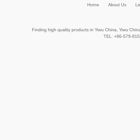
Home
About Us
Le
Finding high quality products in Yiwu China, Yiwu Ch
TEL: +86-579-8