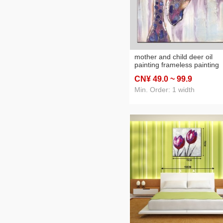
mother and child deer oil
painting frameless painting
hotel oil painting inkjet print
CN¥ 49
.0
~ 99
.9
factory direct decorative
painting oilpainting
Min. Order: 1 width