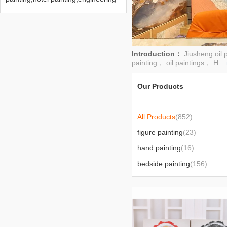
painting,hand painting,home
decoration painting
Introduction：
Jiusheng oil 
painting， oil paintings， H...
Our Products
All Products
(852)
figure painting
(23)
hand painting
(16)
bedside painting
(156)
in stock
(2)
2022
(422)