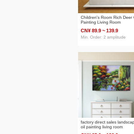
Children's Room Rich Deer 
Painting Living Room
Restaurant Decoration Pain
CN¥ 89
.9
~ 139
.9
Hotel Apartment Sofa with
Painting
Min. Order: 2 amplitude
factory direct sales landsca
oil painting living room
bedroom decorative paintin