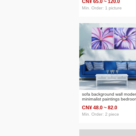
CN¥ 65
.0
~ 120
.0
hotel hotel decoration craft
painting semi-hand painting
Min. Order: 1 picture
sofa background wall mode
minimalist paintings bedro
bedside decoration oil paint
CN¥ 48
.0
~ 82
.0
Min. Order: 2 piece