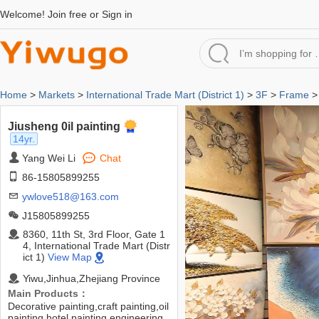
Welcome!
Join free
or
Sign in
Home
>
Markets
>
International Trade Mart (District 1)
>
3F
>
Frame
> 
Jiusheng 0il painting
14yr.
Yang Wei Li
Chat
86-15805899255
ywlove518@163.com
J15805899255
8360, 11th St, 3rd Floor, Gate 1
4, International Trade Mart (Distr
ict 1)
View Map
Yiwu,Jinhua,Zhejiang Province
Main Products：
Decorative painting,craft painting,oil
painting,hotel painting,engineering