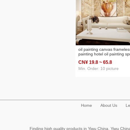
oil painting canvas frameles
painting hotel oil painting s
painting printing painting
CN¥ 19
.8
~ 65
.8
factory direct decorative
painting oilpainting
Min. Order: 10 picture
Home
About Us
Le
Finding high quality products in Yiwu China, Yiwu Ch