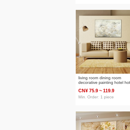
living room dining room
decorative painting hotel hot
b & b project oil painting wit
CN¥ 75
.9
~ 119
.9
frameless painting
customizable specifications
Min. Order: 1 piece
outer frame