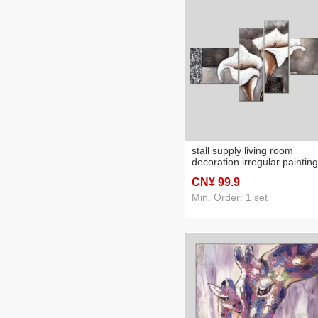
stall supply living room
decoration irregular painting
sets hotel hotel hanging pic
CN¥ 99
.9
common calla oil painting
painting sets
Min. Order: 1 set