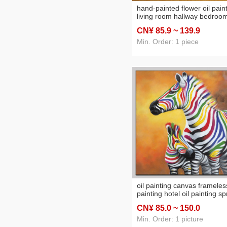
hand-painted flower oil pain
living room hallway bedroo
decorative painting hotel hot
CN¥ 85
.9
~ 139
.9
b & b and other projects lar
amount of painting discount
Min. Order: 1 piece
oil painting canvas frameles
painting hotel oil painting s
painting printing and paintin
CN¥ 85
.0
~ 150
.0
factory direct decorative
painting oilpainting
Min. Order: 1 picture