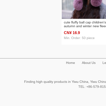
cute fluffy ball cap children's
autumn and winter new flee
lined warm ear protection
CN¥ 16
.9
comfortable cold-proof
windproof fashion slipover
Min. Order: 50 piece
woolen cap
Home
About Us
Le
Finding high quality products in Yiwu China, Yiwu Ch
TEL: +86-579-8