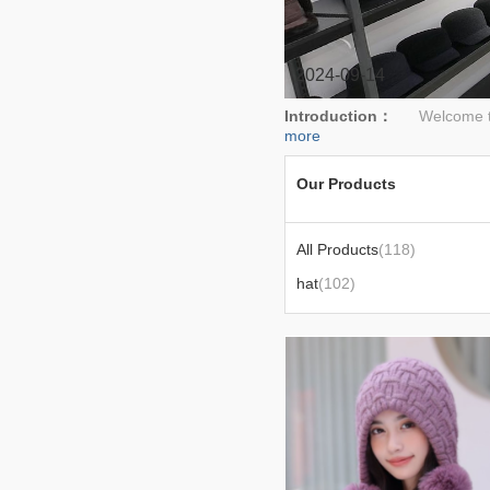
2024-09-14
Introduction：
Welcome to S
more
Our Products
All Products
(118)
hat
(102)