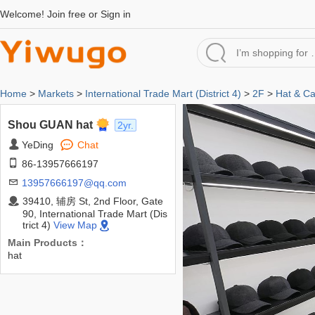
Welcome!
Join free
or
Sign in
Home
>
Markets
>
International Trade Mart (District 4)
>
2F
>
Hat & C
Shou GUAN hat
2yr.
YeDing
Chat
86-13957666197
13957666197@qq.com
39410, 辅房 St, 2nd Floor, Gate
90, International Trade Mart (Dis
trict 4)
View Map
Main Products：
hat