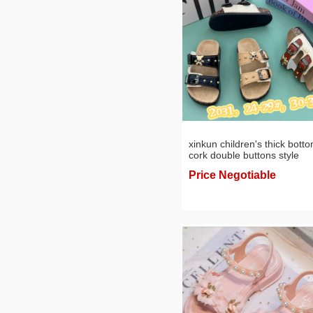
xinkun children's thick bott
cork double buttons style
leisure sandals
Price Negotiable