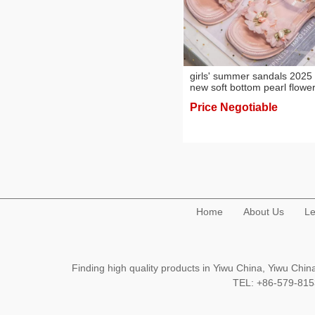
girls' summer sandals 2025
new soft bottom pearl flowe
princess shoes western styl
Price Negotiable
beach sandals
Home
About Us
Le
Finding high quality products in Yiwu China, Yiwu Ch
TEL: +86-579-8