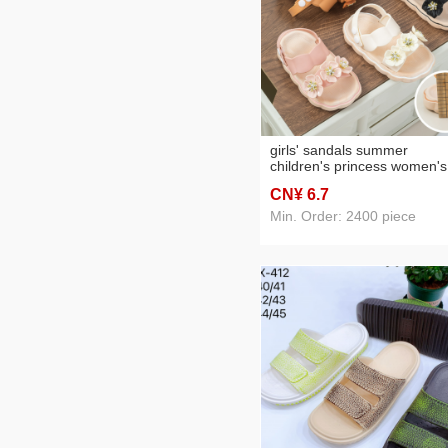
girls' sandals summer
children's princess women's
korean-style beach sandals
CN¥ 6
.7
Min. Order: 2400 piece