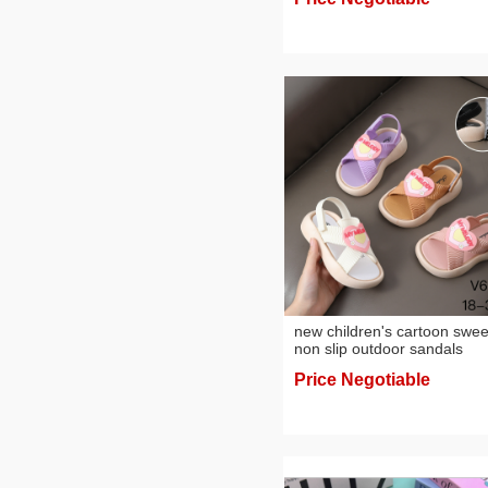
new children's cartoon swee
non slip outdoor sandals
Price Negotiable