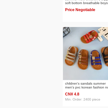
soft bottom breathable boys
and girls home slippers
Price Negotiable
wholesale
children's sandals summer
men's pvc korean fashion n
slip kids' beach shoes
CN¥ 4
.8
Min. Order: 2400 piece