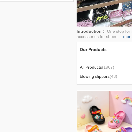
FOR SLIPPER,EJECTION
MACHINE,MOULD
2022-01-10
Introduction：
One stop for 
accessories for shoes ...
mor
Our Products
All Products
(1967)
blowing slippers
(43)