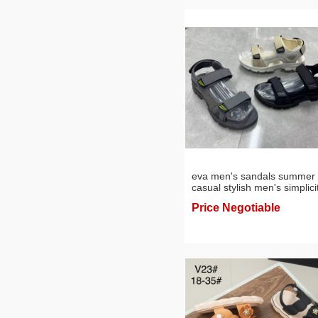
eva men's sandals summer
casual stylish men's simplici
sandal slippers sling foreign
Price Negotiable
trade sports beach shoes