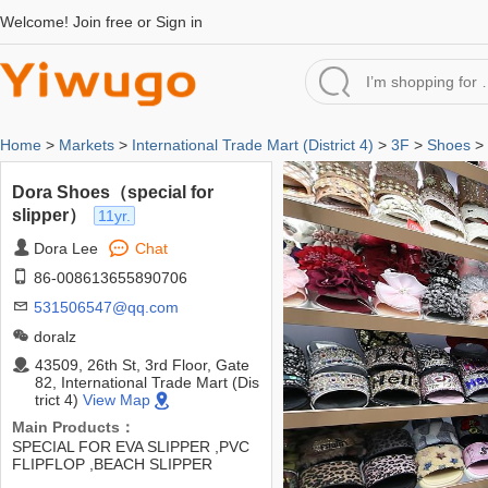
Welcome!
Join free
or
Sign in
Home
>
Markets
>
International Trade Mart (District 4)
>
3F
>
Shoes
> 
Dora Shoes（special for
slipper）
11yr.
Dora Lee
Chat
86-008613655890706
531506547@qq.com
doralz
43509, 26th St, 3rd Floor, Gate
82, International Trade Mart (Dis
trict 4)
View Map
Main Products：
SPECIAL FOR EVA SLIPPER ,PVC
FLIPFLOP ,BEACH SLIPPER
,GARDEN SHOES ,AND METIRAL