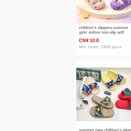
children's slippers summer
girls' indoor non-slip soft
bottom slippers
CN¥ 10
.0
Min. Order: 2400 piece
summer new children's slip