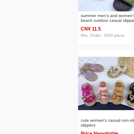
summer men's and women'
beach outdoor casual slippe
CN¥ 11
.5
Min. Order: 2400 piece
cute women's casual non-sl
slippers
Price Negotiable