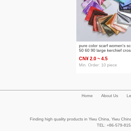
pure color scarf women's sc
50 60 90 large kerchief cros
border supply headcloth ba
CN¥ 2
.0
~ 4
.5
hotel waitress stewardess s
scarf
Min. Order: 10 piece
Home
About Us
Le
Finding high quality products in Yiwu China, Yiwu Ch
TEL: +86-579-8