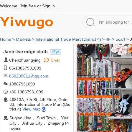
Welcome!
Join free
or
Sign in
Home
>
Markets
>
International Trade Mart (District 4)
>
4F
>
Scarf
> J
Jane llse edge cloth
15yr.
Chenzhuangying
Chat
86-13867931099
850239611@qq.com
13867931099
+86 13867931099
46813A, 7th St, 4th Floor, Gate
83, International Trade Mart (Dis
trict 4)
View Map
Suqiao Line， Suxi Town， Yiwu
City， Jinhua City， Zhejiang Pr
ovince