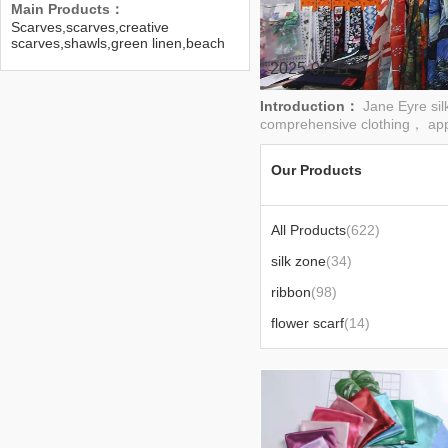
Main Products：
Scarves,scarves,creative
scarves,shawls,green linen,beach
towels,lotus-edge scarves
2025-07-11
Introduction：
Jane Eyre sil
comprehensive clothing， app
Our Products
All Products
(622)
silk zone
(34)
ribbon
(98)
flower scarf
(14)
50 square scarf
(8)
110 square scarf
(6)
ethnic style talma
(11)
accessories scarf
(14)