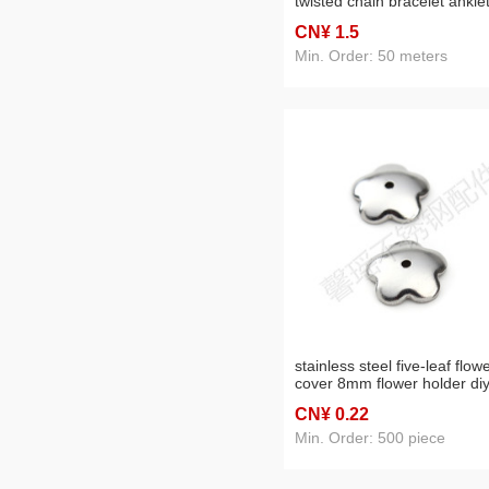
twisted chain bracelet ankle
necklace clothing chain
CN¥ 1
.5
accessories
Min. Order: 50 meters
stainless steel five-leaf flow
cover 8mm flower holder di
ornament accessories
CN¥ 0
.22
Min. Order: 500 piece