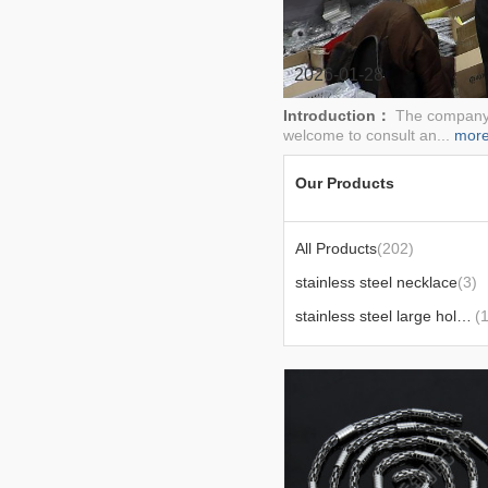
2026-01-28
Introduction：
The company's
welcome to consult an...
mor
Our Products
All Products
(202)
stainless steel necklace
(3)
stainless steel large hole bead xy
(