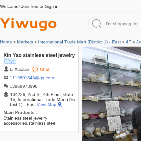
Welcome!
Join free
or
Sign in
Home
>
Markets
>
International Trade Mart (District 1) - East
>
4F
>
Je
Xin Yao stainless steel jewelry
11yr.
Li Xiaolan
Chat
1119801345@qq.com
13868973990
104226, 2nd St, 4th Floor, Gate
15, International Trade Mart (Dis
trict 1) - East
View Map
Main Products：
Stainless steel jewelry
accessories,stainless steel
accessories,stainless steel
chain,pendants,ear studs,ear
pins,fasteners,connecting pieces