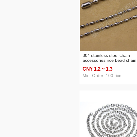
304 stainless steel chain
accessories rice bead chain
beads necklace wild chain
CN¥ 1
.2
~ 1
.3
Min. Order: 100 rice