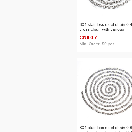
304 stainless steel chain 0.
cross chain with various
specifications
CN¥ 0
.7
Min. Order: 50 pcs
304 stainless steel chain 0.