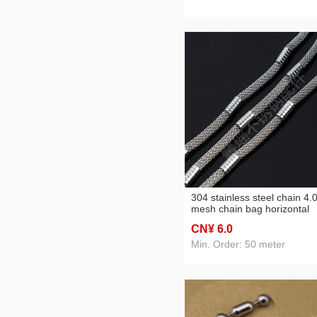
304 stainless steel chain 4.
mesh chain bag horizontal
pattern bracelet anklet
CN¥ 6
.0
necklace clothing chain
accessories
Min. Order: 50 meter