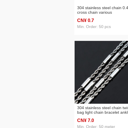
304 stainless steel chain 0.
cross chain various
specifications
CN¥ 0
.7
Min. Order: 50 pcs
304 stainless steel chain twi
bag light chain bracelet ankl
necklace clothing chain
CN¥ 7
.0
accessories
Min. Order: 50 meter