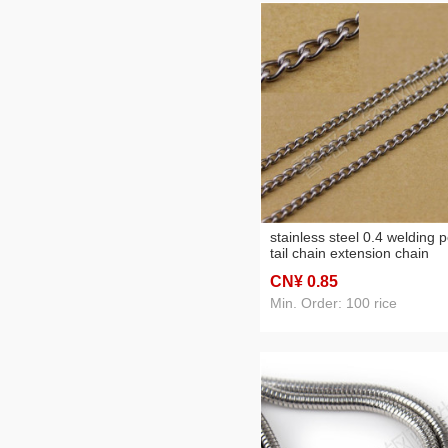
stainless steel 0.4 welding p
tail chain extension chain
various specifications orna
CN¥ 0
.85
accessories
Min. Order: 100 rice