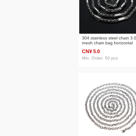
304 stainless steel chain 3.
mesh chain bag horizontal
pattern bracelet anklet
CN¥ 5
.0
necklace clothing chain
accessories
Min. Order: 50 pcs