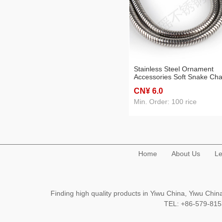
Stainless Steel Ornament
Accessories Soft Snake Cha
CN¥ 6
.0
Min. Order: 100 rice
Home
About Us
Le
Finding high quality products in Yiwu China, Yiwu Ch
TEL: +86-579-8