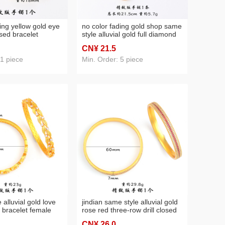
ing yellow gold eye
no color fading gold shop same
sed bracelet
style alluvial gold full diamond
licity new
fu lu red gourd bracelet female
CN¥ 21
.5
ossy bracelet for
light luxury minority design
bracelet
 1 piece
Min. Order: 5 piece
 alluvial gold love
jindian same style alluvial gold
 bracelet female
rose red three-row drill closed
ed gold open
bracelet exquisite and versatile
CN¥ 26
.0