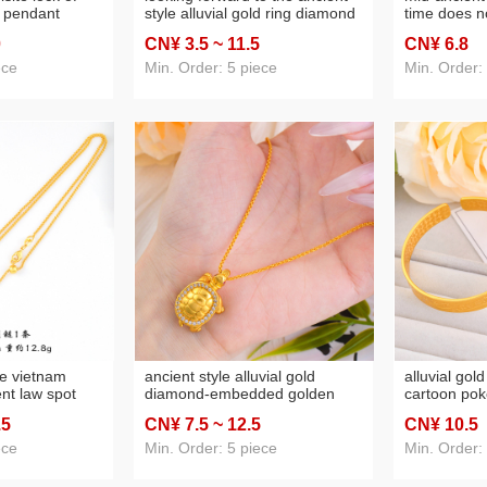
l pendant
style alluvial gold ring diamond
time does no
uxury advanced
women's no color fading niche
diamond nin
0
CN¥ 3
.5
~ 11
.5
CN¥ 6
.8
 lock necklace
sweet personality open
flaming butt
butterfly alluvial gold ring
princess lac
ece
Min. Order: 5 piece
Min. Order:
women's
le vietnam
ancient style alluvial gold
alluvial gol
ent law spot
diamond-embedded golden
cartoon pok
compass
turtle pendant necklace
female pers
.5
CN¥ 7
.5
~ 12
.5
CN¥ 10
.5
xury high-grade
fashionable temperament spot
cute bracele
rt holding moon
drill micro-inlaid small water
girlfriend
ece
Min. Order: 5 piece
Min. Order:
turtle necklace neck
accessories women