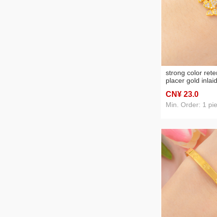
strong color ret
placer gold inlai
diamond exquisite
CN¥ 23
.0
bracelet brace l
fashion personal
Min. Order: 1 pi
female