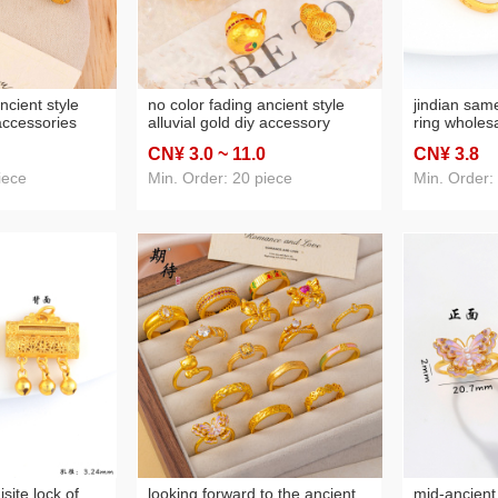
ncient style
no color fading ancient style
jindian sam
 accessories
alluvial gold diy accessory
ring wholesa
s spacer bead
pendant all-match light luxury
alluvial gol
CN¥ 3
.0
~ 11
.0
CN¥ 3
.8
ce beaded
ornament accessories fu lu
index finger
ies
gourd necklace pendant
adjustable r
iece
Min. Order: 20 piece
Min. Order:
isite lock of
looking forward to the ancient
mid-ancient 