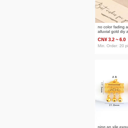
no color fading a
alluvial gold diy
solid rose bead
CN¥ 3
.2
~ 6
.0
bracelet neckla
jewelry accessor
Min. Order: 20 p
ping an xile exqu