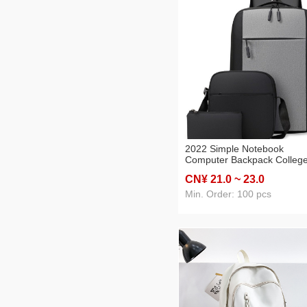
2022 Simple Notebook
Computer Backpack Colleg
Student Daily Class School
CN¥ 21
.0
~ 23
.0
Business Commute Burden
Alleviation Backpack
Min. Order: 100 pcs