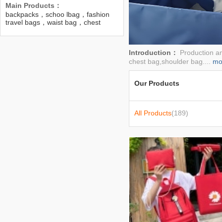
Main Products：
backpacks，schoo lbag，fashion
travel bags，waist bag，chest
bag，bags，women bag，bag，
ladies bags
Introduction：
Production a
chest bag,shoulder bag....
mo
Our Products
All Products
(189)