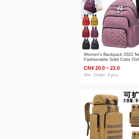
Women's Backpack 2022 N
Fashionable Solid Color Ox
Cloth Backpack Fashion
CN¥ 20
.0
~ 22
.0
Fashionable Women Elegan
Bag Large Capacity Mumm
Min. Order: 3 pcs
Bag