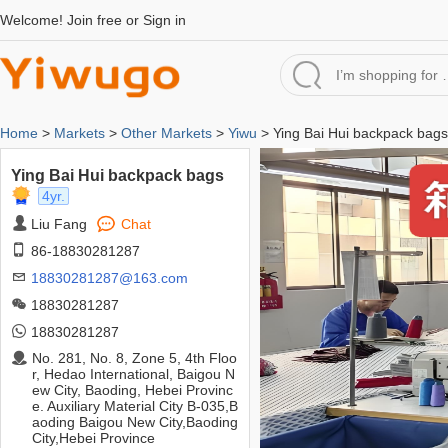
Welcome!
Join free
or
Sign in
Home
>
Markets
>
Other Markets
>
Yiwu
> Ying Bai Hui backpack bags
Ying Bai Hui backpack bags
4yr.
Liu Fang
Chat
86-18830281287
18830281287@163.com
18830281287
18830281287
No. 281, No. 8, Zone 5, 4th Floo
r, Hedao International, Baigou N
ew City, Baoding, Hebei Provinc
e. Auxiliary Material City B-035,B
aoding Baigou New City,Baoding
City,Hebei Province