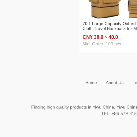
70 L Large Capacity Oxford
Cloth Travel Backpack for 
and Women Outdoor Backp
CN¥ 38
.0
~ 40
.0
Camouflage Luggage
Backpack Cross-Border
Min. Order: 100 pcs
Home
About Us
Le
Finding high quality products in Yiwu China, Yiwu Ch
TEL: +86-579-8