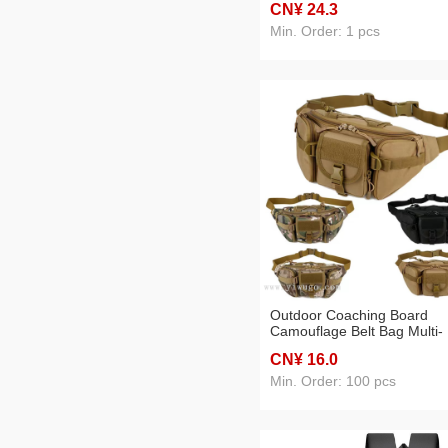
CN¥ 24
.3
Sports Middle School Stude
Schoolbag
Min. Order: 1 pcs
Outdoor Coaching Board
Camouflage Belt Bag Multi-
Functional Mountain Climbi
CN¥ 16
.0
Biking Large Capacity
Min. Order: 100 pcs