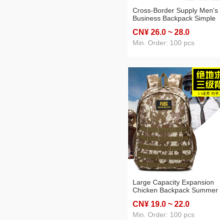
Cross-Border Supply Men's
Business Backpack Simple
Casual College Student
CN¥ 26
.0
~ 28
.0
Computer Bag Large Capaci
Travel Commuter Backpack
Min. Order: 100 pcs
Large Capacity Expansion
Chicken Backpack Summer
Camp Outdoor Mountaineer
CN¥ 19
.0
~ 22
.0
Camouflage Tactics Packs
Early High School Student
Min. Order: 100 pcs