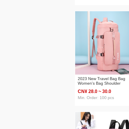
Schoolbag
2023 New Travel Bag Bag
Women's Bag Shoulder
Messenger Bag Dry Wet
CN¥ 28
.0
~ 30
.0
Separation Multi-Functional
Backpack Korean Style Gy
Min. Order: 100 pcs
Bag