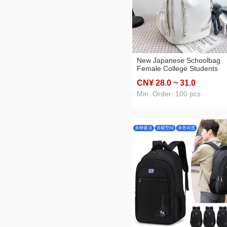
New Japanese Schoolbag
Female College Students
Simple Backpack Korean
CN¥ 28
.0
~ 31
.0
Junior High School Student
Solid Color Backpack Fema
Min. Order: 100 pcs
High School Students