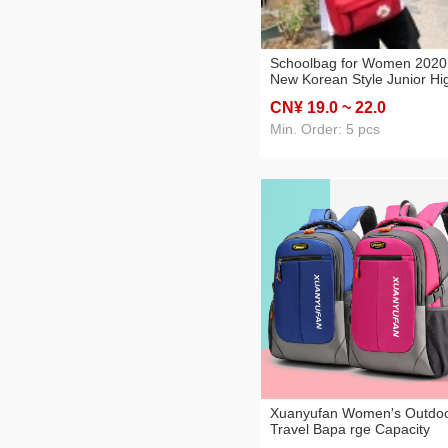
Schoolbag for Women 2020
New Korean Style Junior Hi
School Student Backpack
CN¥ 19
.0
~ 22
.0
Simple Cute Trendy Campu
Backpack
Min. Order: 5 pcs
Xuanyufan Women's Outdo
Travel Bapa rge Capacity
Travel Computer Bapa Leis