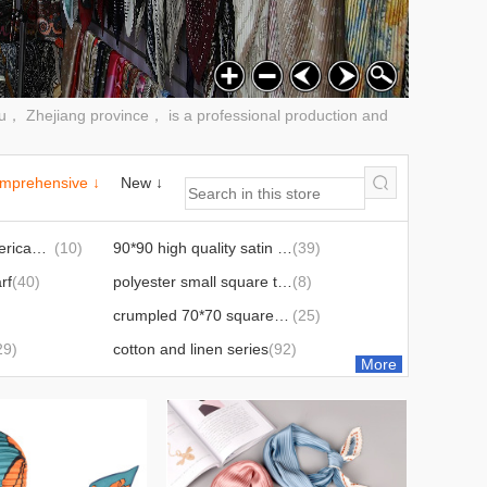
wu， Zhejiang province， is a professional production and
mprehensive ↓
New ↓
european and american party scarves
(10)
90*90 high quality satin square scarf
(39)
rf
(40)
polyester small square towel
(8)
crumpled 70*70 square scarf
(25)
29)
cotton and linen series
(92)
More
90*90 satin crumpled silk scarf
(6)
90*90 twill silk scarf
(45)
70*70 satin crumpled silk scarf
(2)
Triangular binder
(3)