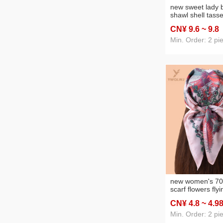
new sweet lady b
shawl shell tasse
fashion in stock
CN¥ 9
.6
~ 9
.8
source factory
Min. Order: 2 pi
new women's 70
scarf flowers flyi
printed silk scarf
CN¥ 4
.8
~ 4
.9
wholesale source
Min. Order: 2 pi