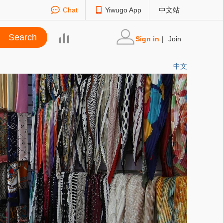
Chat
Yiwugo App
中文站
Sign in
|
Join
中文