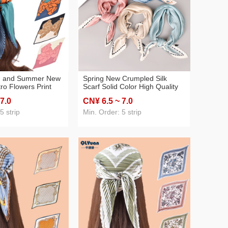
g and Summer New
Spring New Crumpled Silk
ro Flowers Print
Scarf Solid Color High Quality
ated 70 Square
Imitation Silk 70 Silk Scarf
 7
.0
CN¥ 6
.5
~ 7
.0
-Border Supply
Wholesale
5 strip
Min. Order: 5 strip