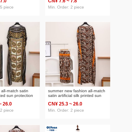
 7
.0
CN¥ 7
.6
~ 7
.8
 silk scarf
kerchief women's scarf foreign
trade wholesale
 5 piece
Min. Order: 2 piece
 all-match satin
summer new fashion all-match
inted sun protection
satin artificial silk printed sun
l silk scarf for
protection clothing scarf
~ 26
.0
CN¥ 25
.3
~ 26
.0
wholesale cross-border
selected shawl
 2 piece
Min. Order: 2 piece