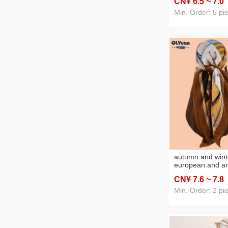
CN¥ 6
.5
~ 7
.0
square scarf silk
Min. Order: 5 pi
autumn and wint
european and a
geometric plaid 
CN¥ 7
.6
~ 7
.8
and linen scarf 
large kerchief w
Min. Order: 2 pi
foreign trade wh