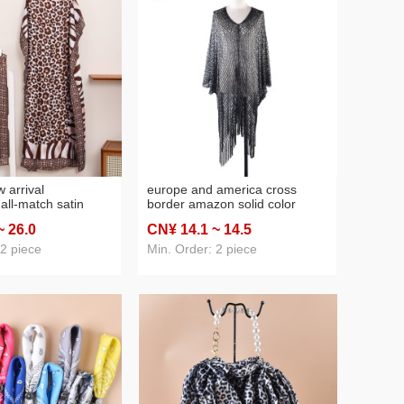
 arrival
europe and america cross
all‑match satin
border amazon solid color
k printed
pullover sexy sun protection
~ 26
.0
CN¥ 14
.1
~ 14
.5
ve shirt scarf
tassel hollow holiday travel
ross‑border
beachwear shawl
 2 piece
Min. Order: 2 piece
awl