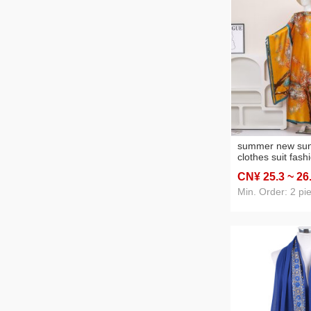
summer new sun 
clothes suit fash
satin artificial si
CN¥ 25
.3
~ 26
wholesale cross-
selling
Min. Order: 2 pi