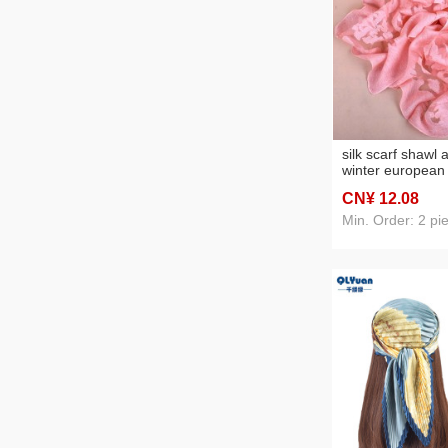
silk scarf shawl
winter european
fashion solid col
CN¥ 12
.08
flower scarf four
scarf one piece 
Min. Order: 2 pi