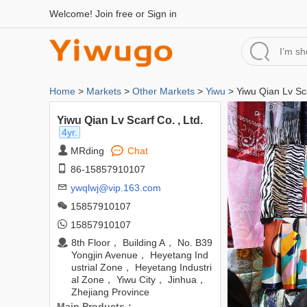
Welcome!
Join free
or
Sign in
Home
>
Markets
>
Other Markets
>
Yiwu
> Yiwu Qian Lv Sca
Yiwu Qian Lv Scarf Co. , Ltd.
4yr.
MRding
Chat
86-15857910107
ywqlwj@vip.163.com
15857910107
15857910107
8th Floor， Building A， No. B39
Yongjin Avenue， Heyetang Ind
ustrial Zone， Heyetang Industri
al Zone， Yiwu City， Jinhua，
Zhejiang Province
Main Products：