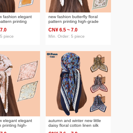
 fashion elegant
new fashion butterfly floral
pattern printing
pattern printing high-grade
 pleated women's
pleated women's thin 70cm
 7
.0
CN¥ 6
.5
~ 7
.0
re scarf silk
scarf silk scarf
 5 piece
Min. Order: 5 piece
 elegant elegant
autumn and winter new little
 printing high-
daisy floral cotton linen silk
ed women's thin 70
scarf 90 crumpled large