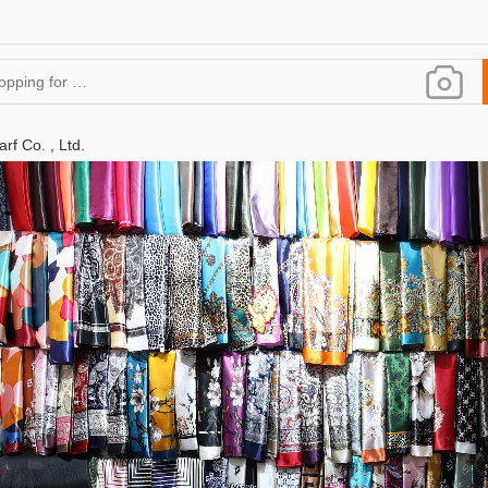
rf Co. , Ltd.