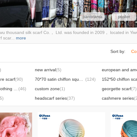
panorama
poster
iwu thousand silk scarf Co.， Ltd. was founded in 2009， located in Yi
f scar...
more
Sort by:
Co
)
new arrival
(5)
re scarf
(90)
70*70 satin chiffon square scarf
(124)
152*50 chiffon sca
Sun protection clothing shawl
(46)
custom zone
(1)
georgette scarf
(7)
5)
headscarf series
(37)
cashmere series
(
14)
herringbone cotton series
(18)
90*90 herringbone velvet square scarf
(30)
90*90 mirror silk square scarf
(20)