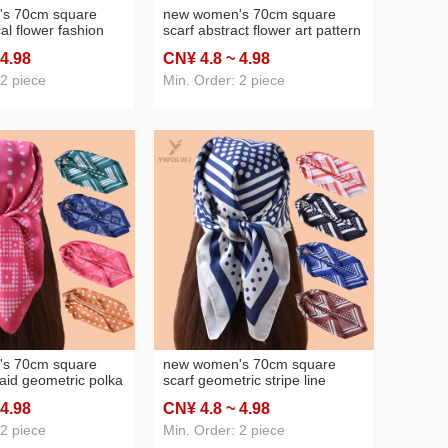
s 70cm square
new women's 70cm square
cal flower fashion
scarf abstract flower art pattern
ed silk scarf satin
printed silk scarf satin chiffon
 4
.98
CN¥ 4
.8
~ 4
.98
lesale source
wholesale source factory
 2 piece
Min. Order: 2 piece
s 70cm square
new women's 70cm square
laid geometric polka
scarf geometric stripe line
ilk scarf satin
polka dot printed silk scarf satin
 4
.98
CN¥ 4
.8
~ 4
.98
lesale source
chiffon wholesale source
factory
 2 piece
Min. Order: 2 piece