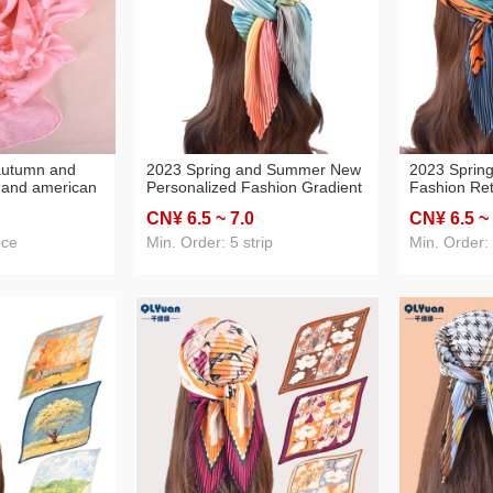
 autumn and
2023 Spring and Summer New
2023 Sprin
 and american
Personalized Fashion Gradient
Fashion Ret
or lace cut
Color Printing Pleated 70
Printed Ple
CN¥ 6
.5
~ 7
.0
CN¥ 6
.5
~
 seasons silk
Square Scarf Cross-Border
Scarf Cross
dropshipping
Supply
ece
Min. Order: 5 strip
Min. Order: 