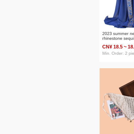
2023 summer ne
rhinestone sequi
chiffon closed to
CN¥ 18
.5
~ 18
stock wholesale 
supply
Min. Order: 2 pi