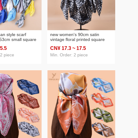
an style scarf
new women's 90cm satin
 53cm small square
vintage floral printed square
 punk leather buckle
scarf diy pearl handle gro-bag
 5
.5
CN¥ 17
.3
~ 17
.5
ross-border supply
scarf wholesale
 2 piece
Min. Order: 2 piece