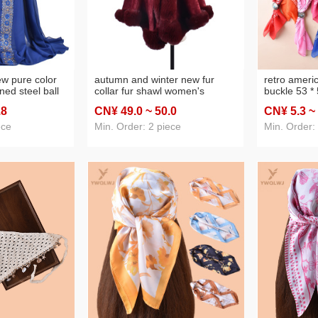
w pure color
autumn and winter new fur
retro americ
ned steel ball
collar fur shawl women's
buckle 53 *
e scarf scarf in
autumn and winter warm bride
towel metal
.8
CN¥ 49
.0
~ 50
.0
CN¥ 5
.3
~
cross-border
outer cloak high-grade solid
scarf set c
color monochrome women's
ece
Min. Order: 2 piece
Min. Order: