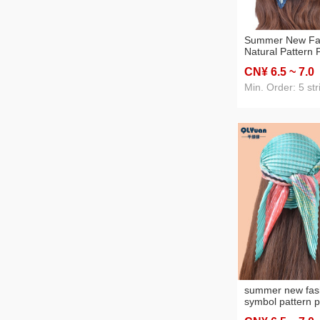
Summer New Fa
Natural Pattern P
Grade Pleated 
CN¥ 6
.5
~ 7
.0
70 Square Scarf 
Min. Order: 5 str
summer new fas
symbol pattern p
grade pleated w