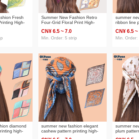
shion Fresh
Summer New Fashion Retro
summer new
rinting High-
Four-Grid Floral Print High-
ribbon line 
Women's Thin
Grade Pleated Women's Thin
high-grade
CN¥ 6
.5
~ 7
.0
CN¥ 6
.5
~
Silk Scarf
70 Square Scarf
thin 70 squa
ip
Min. Order: 5 strip
Min. Order:
hion diamond
summer new fashion elegant
summer new
rinting high-
cashew pattern printing high-
plum pattern
omen's thin 70
grade pleated women's thin 70
grade pleat