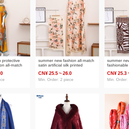
protective
summer new fashion all-match
summer new
ion all-match
satin artificial silk printed
fashionable 
lk printed scarf
sunscreen shawl scarf suit
imitation sil
.0
CN¥ 25
.5
~ 26
.0
CN¥ 25
.3
border hot
sun‑protecti
wholesale c
ece
Min. Order: 2 piece
Min. Order:
premium sh