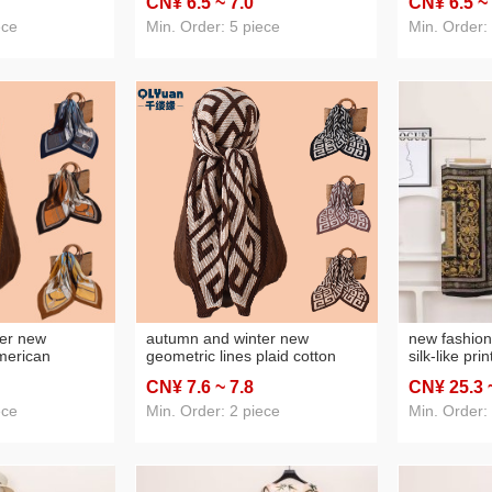
CN¥ 6
.5
~ 7
.0
CN¥ 6
.5
~
 scarf
square scarf silk scarf
square scarf
ece
Min. Order: 5 piece
Min. Order:
er new
autumn and winter new
new fashion
merican
geometric lines plaid cotton
silk-like pr
horse cotton
and linen scarf 90 crumpled
clothing shaw
CN¥ 7
.6
~ 7
.8
CN¥ 25
.3
90 crumpled
large kerchief women's scarf
selection
omen's scarf
foreign trade wholesale
ece
Min. Order: 2 piece
Min. Order:
olesale