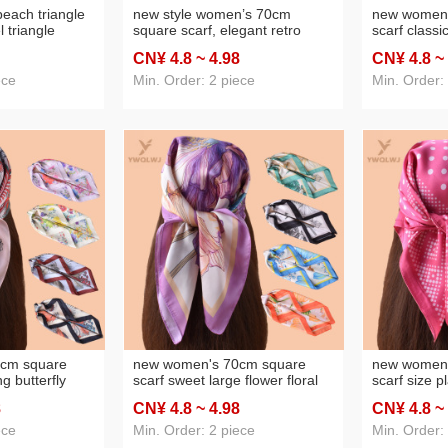
each triangle
new style women’s 70cm
new women'
l triangle
square scarf, elegant retro
scarf classi
 wholesale
watercolor print silk scarf in
vintage print
CN¥ 4
.8
~ 4
.98
CN¥ 4
.8
~
satin chiffon—wholesale from
chiffon who
the factory direct
factory
ece
Min. Order: 2 piece
Min. Order:
cm square
new women's 70cm square
new women'
ng butterfly
scarf sweet large flower floral
scarf size p
 satin chiffon
printed silk scarf satin chiffon
dot printed s
8
CN¥ 4
.8
~ 4
.98
CN¥ 4
.8
~
 factory
wholesale source factory
chiffon who
factory
ece
Min. Order: 2 piece
Min. Order: