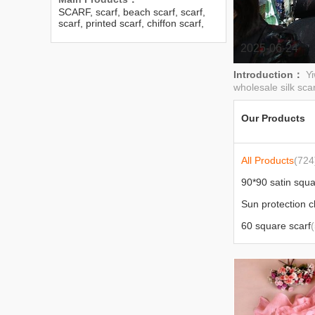
SCARF, scarf, beach scarf, scarf,
scarf, printed scarf, chiffon scarf,
Georgette scarf, Doris scarf,
herringbone cotton scarf, Chinese
2025-06-24
scarf, small scarf, men’s scarf
Introduction：
Y
wholesale silk scar
Our Products
All Products
(724
90*90 satin squa
60 square scarf
(
jacquard series
(