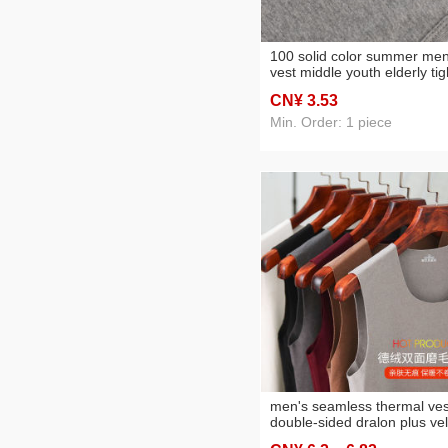
100 solid color summer men
vest middle youth elderly tig
stretch bottoming slim-fitting
CN¥ 3
.53
men's clothing sports fitnes
undershirt
Min. Order: 1 piece
men's seamless thermal ves
double-sided dralon plus vel
thickened large size slim v-