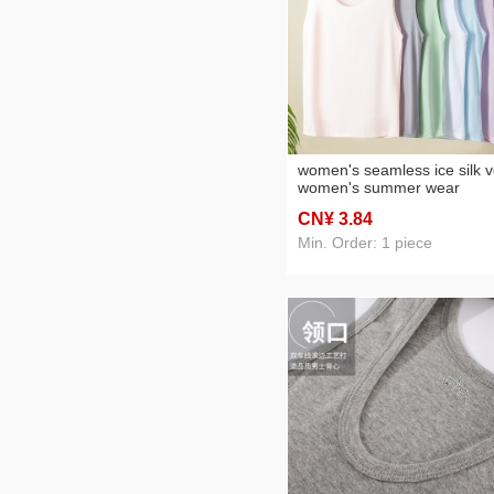
Plastic gift bag
(2)
women's seamless ice silk v
women's summer wear
bottoming bodybuilding
CN¥ 3
.84
underwear students slimmi
sling cross-border vest
Min. Order: 1 piece