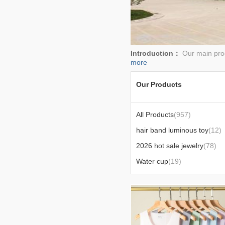
Introduction：
Our main prod
more
Our Products
All Products
(957)
hair band luminous toy
(12)
2026 hot sale jewelry
(78)
Water cup
(19)
men's t-shirt shorts
(16)
Men's vest
(14)
bedding
(13)
portable lantern
(25)