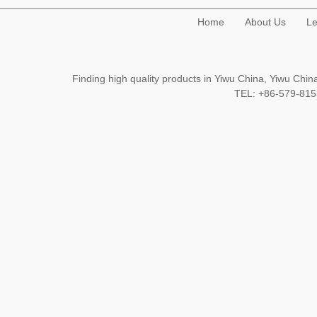
Home
About Us
Le
Finding high quality products in Yiwu China, Yiwu Ch
TEL: +86-579-8