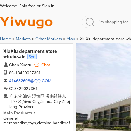
Welcome!
Join free
or
Sign in
Home
>
Markets
>
Other Markets
>
Yiwu
> XiuXiu department store wh
XiuXiu department store
wholesale
5yr.
Chen Xueru
Chat
86-13429027361
414632608@QQ.COM
C13429027361
广东省 汕头 澄海区 溪南镇银东
工业区,Yiwu City,Jinhua City,Zhej
iang Province
Main Products：
General
merchandise,toys,clothing,handicraf
ts,ornaments,etc