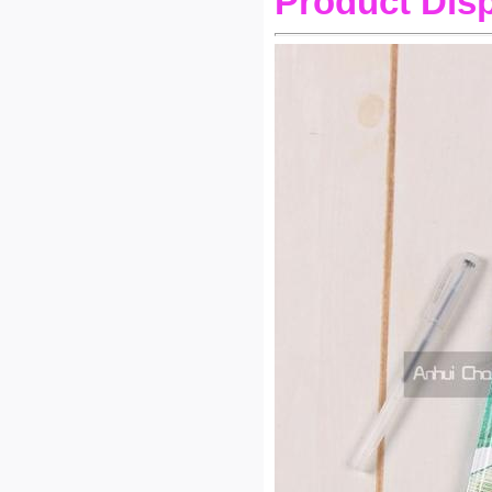
Product Dis