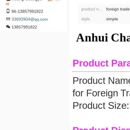
at
product name:
foreign trad
86-13857991822
style:
simple
33693904@qq.com
13857991822
Anhui Cha
Product Par
Product Name
for Foreign T
Product Size