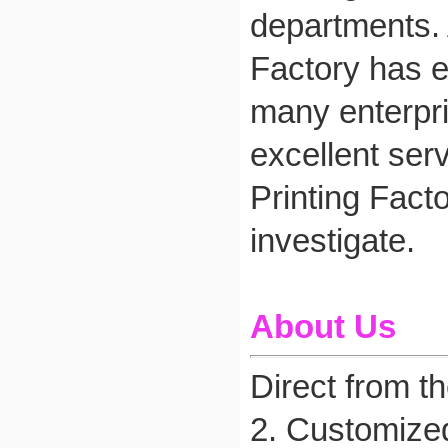
departments. 
Factory has e
many enterpri
excellent ser
Printing Fact
investigate.
About Us
Direct from t
2. Customize