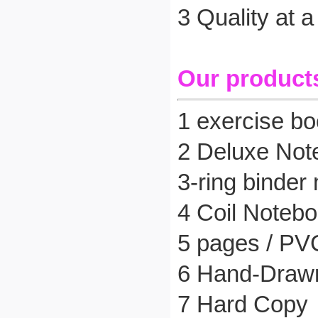
3 Quality at 
Our product
1 exercise boo
2 Deluxe Not
3-ring binder
4 Coil Noteb
5 pages / PV
6 Hand-Drawn
7 Hard Copy