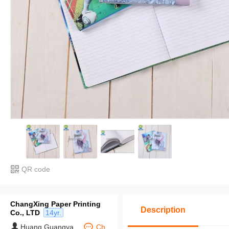
QR code
ChangXing Paper Printing
Description
Co., LTD
14yr.
Huang Guangya
Ch