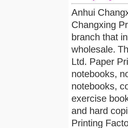
Anhui Changxi
Changxing Pri
branch that i
wholesale. Th
Ltd. Paper Pri
notebooks, no
notebooks, co
exercise book
and hard copi
Printing Fact