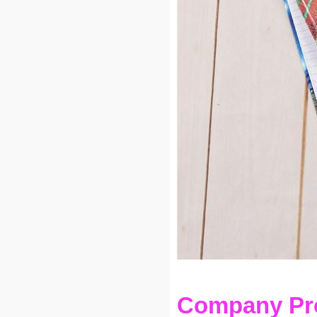
Company Pro