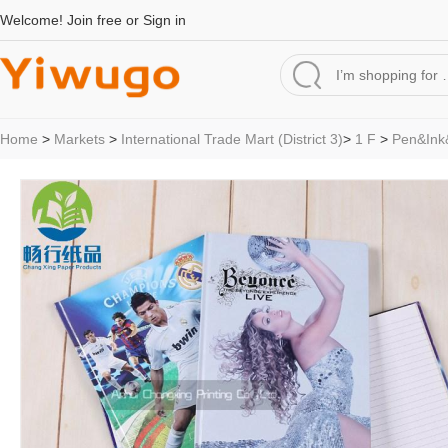
Welcome!
Join free
or
Sign in
Home
>
Markets
>
International Trade Mart (District 3)
>
1 F
>
Pen&Ink