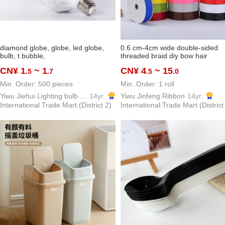
diamond globe, globe, led globe,
0.6 cm-4cm wide double-sided
bulb, t bubble,
threaded braid diy bow hair
ornaments ribbon packaging bak
CN¥ 1
~ 1
CN¥ 4
~ 15
.5
.7
.5
.0
clothing accessories in stock
Min. Order: 500 pieces
Min. Order: 1 roll
Yiwu Jiehui Lighting bulb pane light Co., Ltd.
14yr.
Yiwu Jinfeng Ribbon
14yr.
International Trade Mart (District 2)
International Trade Mart (District