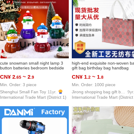
cute snowman small night lamp 3
high-end exquisite non-woven b
button batteries bedroom bedside
gift bag birthday bag handbag
lamp santa claus gift gift foreign
shopping bag buggy bag cosmet
CN¥ 2
~ 2
CN¥ 1
~ 1
.65
.9
.2
.8
trade hot sale
bag
Min. Order: 3 piece
Min. Order: 1000 piece
Shenghui Small Fan Toy
11yr.
Jirong shopping bag gift bag packing bag PP woven bags
9yr
International Trade Mart (District 1)
International Trade Mart (District