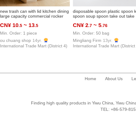
new trash can with lid kitchen dining
disposable spoon plastic spoon k
large capacity commercial rocker
spoon soup spoon take out take
cover oversized good-looking
away spoon thickened and
CN¥ 10
~ 13
CN¥ 2
~ 5
.5
.5
.7
.76
classroom beauty shop
hardened dessert spoon
manufacturer
Min. Order: 1 piece
Min. Order: 50 bag
ou chuang shop
14yr.
Mingliang Firm
13yr.
International Trade Mart (District 4)
International Trade Mart (District
Home
About Us
Le
Finding high quality products in Yiwu China, Yiwu Ch
TEL: +86-579-8