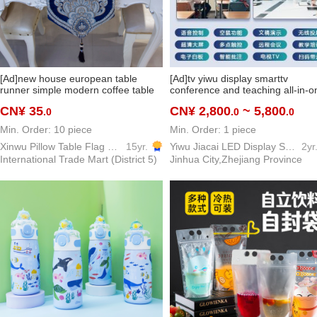
[Ad]new house european table
[Ad]tv yiwu display smarttv
runner simple modern coffee table
conference and teaching all-in-o
table decoration cloth bed runner
interactive learning and training
CN¥ 35
CN¥ 2,800
~ 5,800
.0
.0
.0
bed tail towel can be customized
touch screen
Min. Order: 10 piece
Min. Order: 1 piece
Xinwu Pillow Table Flag Home Textile
15yr.
Yiwu Jiacai LED Display Screen TV Electronic Screen television
2yr
International Trade Mart (District 5)
Jinhua City,Zhejiang Province