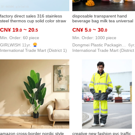
factory direct sales 316 stainless
disposable transparent hand
steel thermos cup solid color straw
beverage bag milk tea universal
handle cover cartoon doll three-
packaging bag herbal tea traditi
CN¥ 19
~ 20
CN¥ 5
~ 30
.0
.5
.0
.0
dimensional pattern big belly cup
chinese medicine bag customiza
Min. Order: 60 piece
Min. Order: 1000 piece
GIRLWISH
11yr.
Dongmei Plastic Packaging Bag Making Factory
6yr
International Trade Mart (District 1)
International Trade Mart (District
amazon cross-border nordic style
creative new fashion pvc traffic