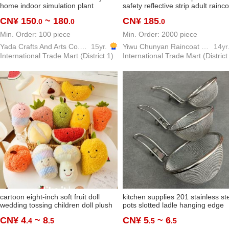
home indoor simulation plant
safety reflective strip adult rainc
banana tree ravenala bonsai green
suit yiwu factory custom wholesa
CN¥ 150
~ 180
CN¥ 185
.0
.0
.0
plant decoration ornaments
Min. Order: 100 piece
Min. Order: 2000 piece
Yada Crafts And Arts Co.,Ltd
15yr.
Yiwu Chunyan Raincoat Rainproof Products Factory
14yr
International Trade Mart (District 1)
International Trade Mart (District
cartoon eight-inch soft fruit doll
kitchen supplies 201 stainless st
wedding tossing children doll plush
pots slotted ladle hanging edge
toy wholesale bubble
spicy hot fried filter net househol
CN¥ 4
~ 8
CN¥ 5
~ 6
.4
.5
.5
.5
small rice noodle skimmer