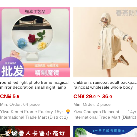
round led light photo frame magical
children's raincoat adult backpac
mirror decoration small night lamp
raincoat wholesale whole body
ins creative all-match gift factory
school kids schoolbag elementar
CN¥ 5
CN¥ 29
~ 36
.5
.0
.0
direct deliver new decoration
school students poncho factory
direct sales
Min. Order: 64 piece
Min. Order: 2 piece
YIwu Kemei Frame Factory
15yr.
Yiwu Chunyan Raincoat Rainproof Products Factory
14yr
International Trade Mart (District 1)
International Trade Mart (District