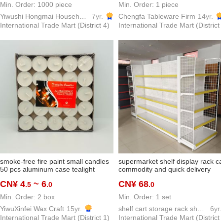
Min. Order: 1000 piece
Min. Order: 1 piece
Yiwushi Hongmai Household goods Limited
7yr.
Chengfa Tableware Firm
14yr.
International Trade Mart (District 4)
International Trade Mart (District
smoke-free fire paint small candles
supermarket shelf display rack c
50 pcs aluminum case tealight
commodity and quick delivery
round tealight valentine's day
convenience store pharmacy mul
CN¥ 4
~ 6
CN¥ 68
.5
.0
.0
proposal decoration map hotel tea
layer display shelf board factory
making
direct wholesale
Min. Order: 2 box
Min. Order: 1 set
YiwuXinfei Wax Craft
15yr.
shelf cart storage rack show shelf model hook
6yr
International Trade Mart (District 1)
International Trade Mart (District