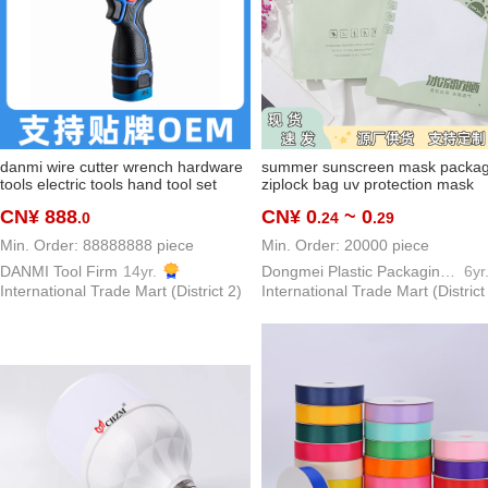
danmi wire cutter wrench hardware
summer sunscreen mask packag
tools electric tools hand tool set
ziplock bag uv protection mask
high-end brand tools series
packaging bag outdoor viscose f
CN¥ 888
CN¥ 0
~ 0
.0
.24
.29
oversleeve buggy bag
Min. Order: 88888888 piece
Min. Order: 20000 piece
DANMI Tool Firm
14yr.
Dongmei Plastic Packaging Bag Making Factory
6yr
International Trade Mart (District 2)
International Trade Mart (District