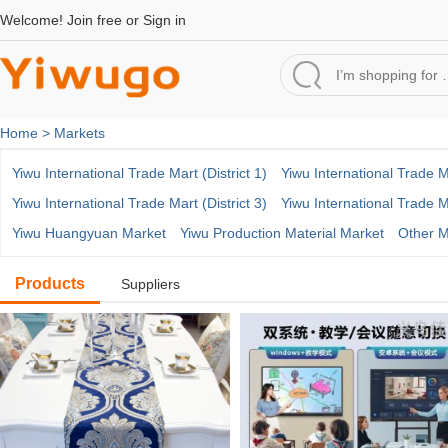
Welcome!
Join free
or
Sign in
Home >
Markets
Yiwu International Trade Mart (District 1)
Yiwu International Trade Ma
Yiwu International Trade Mart (District 3)
Yiwu International Trade Ma
Yiwu Huangyuan Market
Yiwu Production Material Market
Other M
Products
Suppliers