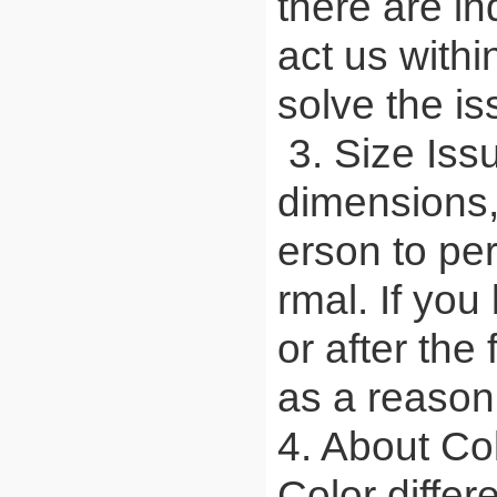
there are in
act us withi
solve the is
3. Size Iss
dimensions,
erson to pe
rmal. If you
or after the
as a reason 
4. About Co
Color differ