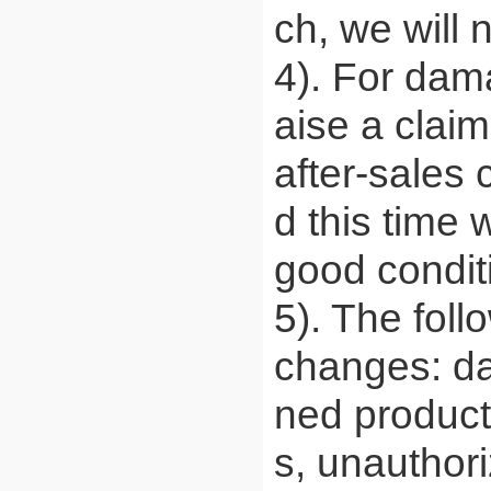
ch, we will 
4). For dam
aise a claim
after-sales 
d this time
good condit
5). The foll
changes: da
ned product
s, unauthori