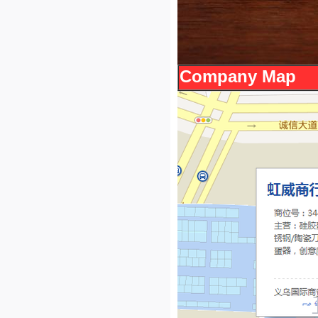
Company Map