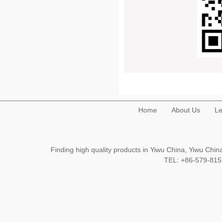
Home
About Us
Le
Finding high quality products in Yiwu China, Yiwu Ch
TEL: +86-579-8