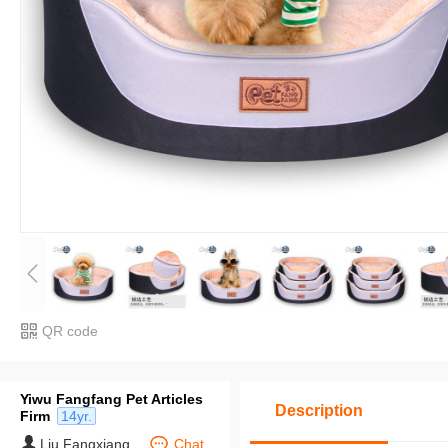
QR code
Yiwu Fangfang Pet Articles
Description
Firm
14yr.
Liu Fangxiang
Chat