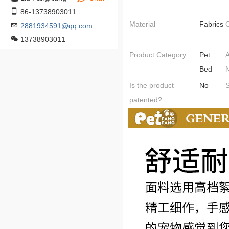
86-13738903011
Material
Fabrics
O
2881934591@qq.com
13738903011
Product Category
Pet
A
Bed
Is the product
No
S
patented?