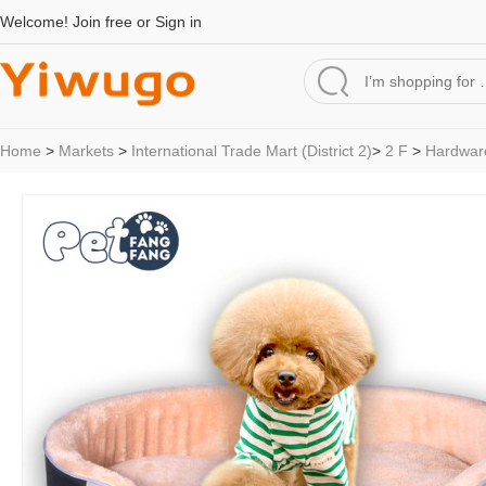
Welcome!
Join free
or
Sign in
Home
>
Markets
>
International Trade Mart (District 2)
>
2 F
>
Hardware