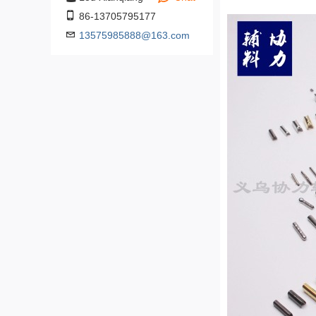
86-13705795177
13575985888@163.com