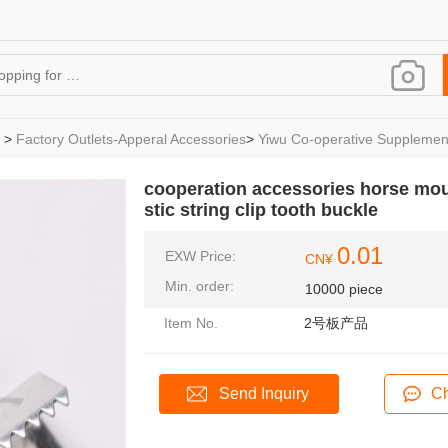
>
Factory Outlets-Apperal Accessories
>
Yiwu Co-operative Supplemen
cooperation accessories horse mouth
stic string clip tooth buckle
0.01
EXW Price:
CN¥
Min. order:
10000 piece
Item No.
2号板产品
Send Inquiry
Ch