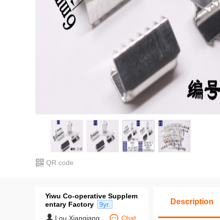
QR code
Yiwu Co-operative Supplem
Description
entary Factory
9yr.
Lou Xianqiang
Chat