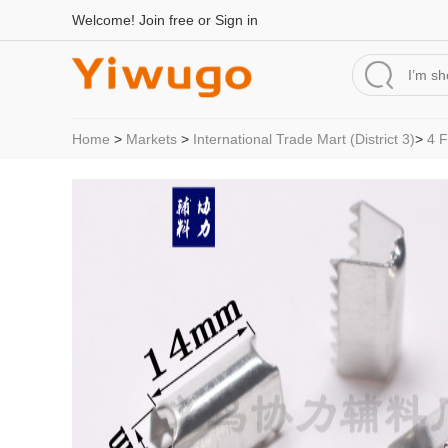
Welcome!
Join free
or
Sign in
Home
>
Markets
>
International Trade Mart (District 3)
>
4 F