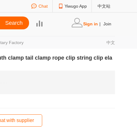
Chat
Yiwugo App
中文站
Sign in
|
Join
tary Factory
中文
 clamp tail clamp rope clip string clip ela
at with supplier