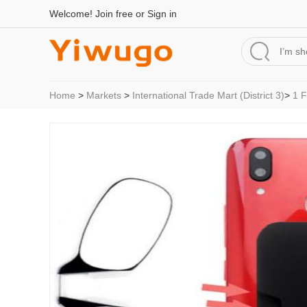
Welcome!
Join free
or
Sign in
Home
>
Markets
>
International Trade Mart (District 3)
>
1 F