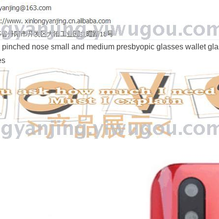
 pinched nose small and medium presbyopic glasses wallet gla
es