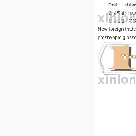
New foreign trade
presbyopic glass