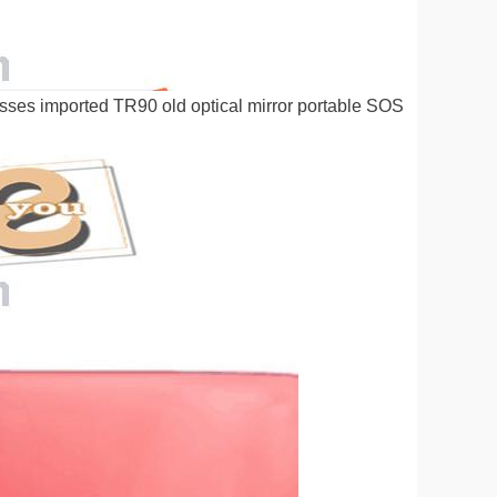
sses imported TR90 old optical mirror portable SOS