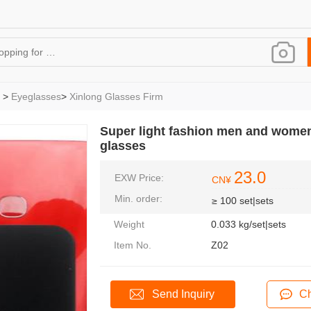
>
Eyeglasses
>
Xinlong Glasses Firm
Super light fashion men and women 
glasses
23.0
EXW Price:
CN¥
Min. order:
≥ 100 set|sets
Weight
0.033 kg/set|sets
Item No.
Z02
Send Inquiry
Ch