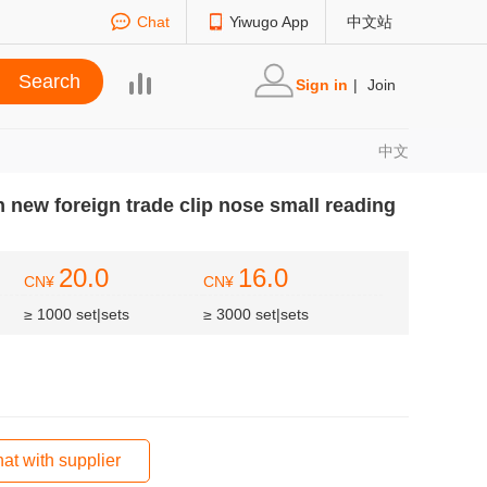
Chat
Yiwugo App
中文站
Sign in
|
Join
中文
new foreign trade clip nose small reading
20.0
16.0
CN¥
CN¥
≥ 1000 set|sets
≥ 3000 set|sets
at with supplier