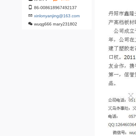
86-008618967492137
xinlonyanjing@163.com
wuqg666 mary231802