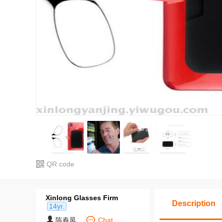
QR code
Xinlong Glasses Firm
Description
14yr.
陈春凤
Chat