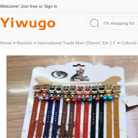
Welcome!
Join free
or
Sign in
Home
>
Markets
>
International Trade Mart (District 3)
>
2 F
>
Cultural