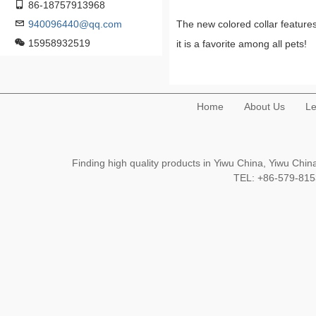
86-18757913968
940096440@qq.com
The new colored collar features
15958932519
it is a favorite among all pets!
Home
About Us
Le
Finding high quality products in Yiwu China, Yiwu Ch
TEL: +86-579-8