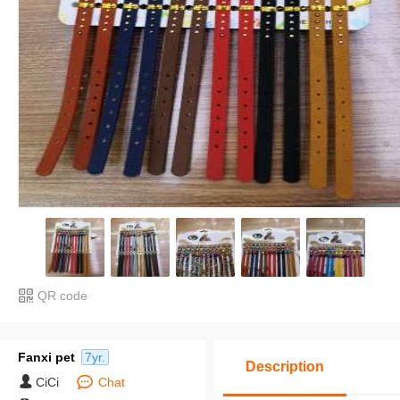
QR code
Fanxi pet
7yr.
Description
CiCi
Chat