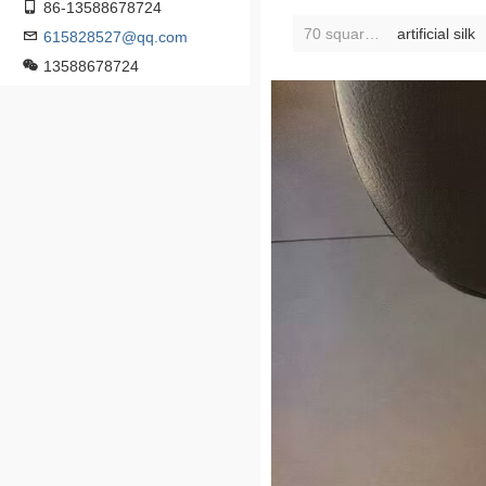
86-13588678724
70 square scarf [find customer service for various styles]]:
artificial silk
615828527@qq.com
13588678724