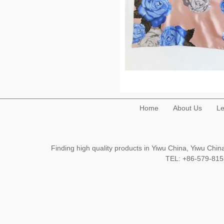
Home
About Us
Le
Finding high quality products in Yiwu China, Yiwu Ch
TEL: +86-579-8