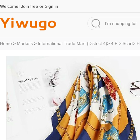
Welcome!
Join free
or
Sign in
Home
>
Markets
>
International Trade Mart (District 4)
>
4 F
>
Scarf
>
H