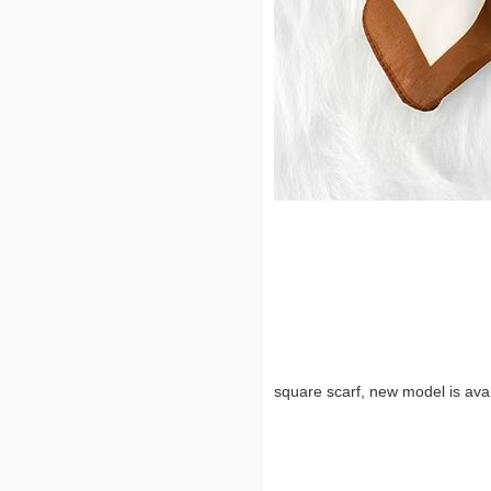
square scarf, new model is avai