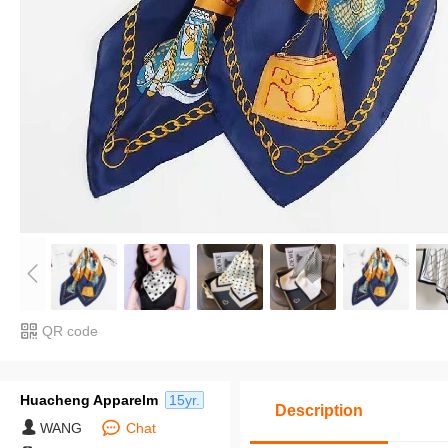
QR code
Huacheng Apparelm
15yr.
Description
WANG
Chat