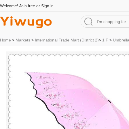
Welcome!
Join free
or
Sign in
Home
>
Markets
>
International Trade Mart (District 2)
>
1 F
>
Umbrell