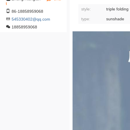
t
style:
triple foldin
86-18858959068
type:
sunshade
545330402@qq.com
18858959068