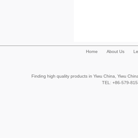
Home
About Us
Le
Finding high quality products in Yiwu China, Yiwu Ch
TEL: +86-579-8