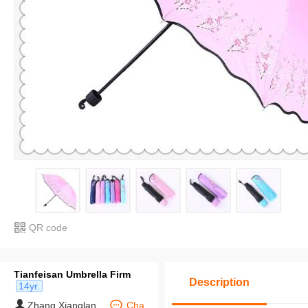
QR code
Tianfeisan Umbrella Firm
Description
14yr.
Zhang Xianglan
Cha