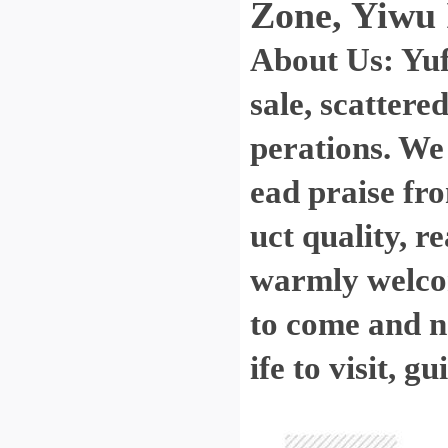
Zone, Yiwu 
About Us: Yu
sale, scattere
perations. We
ead praise fro
uct quality, r
warmly welcom
to come and ne
ife to visit, 