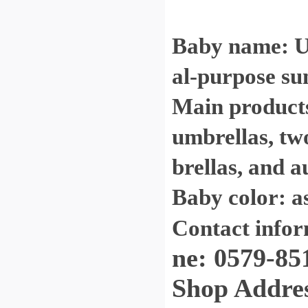
Baby name: Ul
al-purpose su
Main products:
umbrellas, tw
brellas, and a
Baby color: a
Contact info
ne: 0579-85
Shop Address