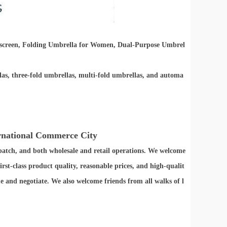
screen, Folding Umbrella for Women, Dual-Purpose Umbrel
las, three-fold umbrellas, multi-fold umbrellas, and automa
ernational Commerce City
batch, and both wholesale and retail operations. We welcome
st-class product quality, reasonable prices, and high-qualit
 and negotiate. We also welcome friends from all walks of l