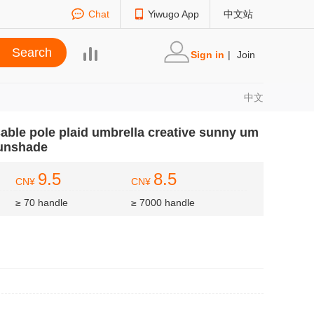
Chat
Yiwugo App
中文站
Sign in
|
Join
中文
sable pole plaid umbrella creative sunny um
sunshade
9.5
8.5
CN¥
CN¥
≥ 70 handle
≥ 7000 handle