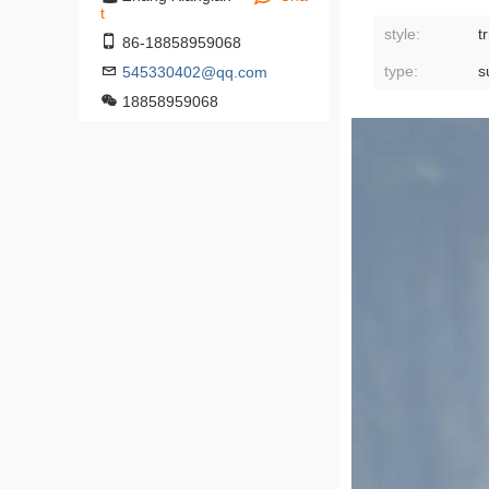
t
style:
t
86-18858959068
type:
s
545330402@qq.com
18858959068