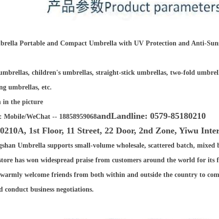
rella Portable and Compact Umbrella with UV Protection and Anti-Sun
mbrellas, children's umbrellas, straight-stick umbrellas, two-fold umbrel
ng umbrellas, etc.
 in the picture
and
Landline: 0579-85180210
: Mobile/WeChat -- 18858959068
0210A, 1st Floor, 11 Street, 22 Door, 2nd Zone, Yiwu Int
gshan Umbrella supports small-volume wholesale, scattered batch, mixed 
tore has won widespread praise from customers around the world for its fir
 warmly welcome friends from both within and outside the country to come
and conduct business negotiations.