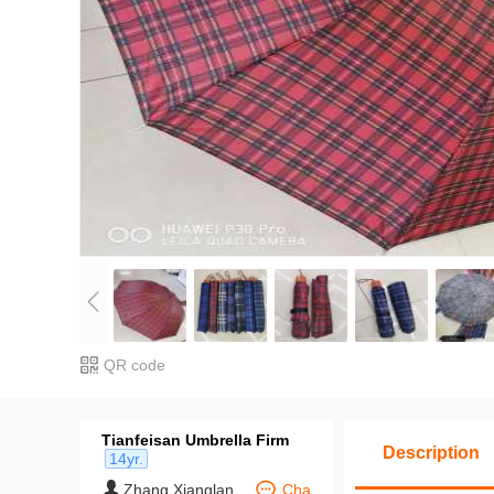
QR code
Tianfeisan Umbrella Firm
Description
14yr.
Zhang Xianglan
Cha