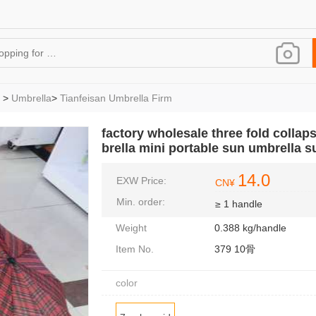
>
Umbrella
>
Tianfeisan Umbrella Firm
factory wholesale three fold collap
brella mini portable sun umbrella 
14.0
EXW Price:
CN¥
Min. order:
≥ 1 handle
Weight
0.388 kg/handle
Item No.
379 10骨
color