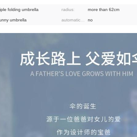
riple folding umbrella
radius:
more than 62cm
unny umbrella
automatic or not:
no