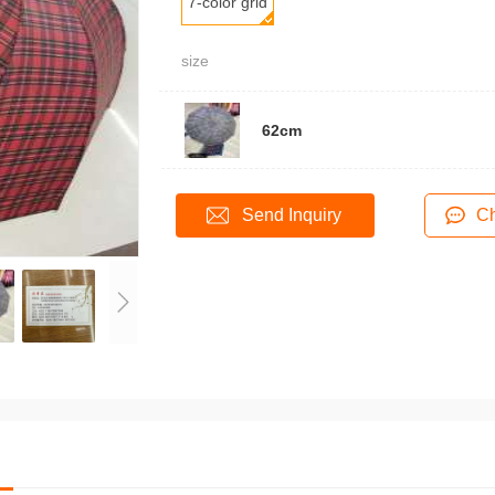
7-color grid
size
62cm
Send Inquiry
Ch