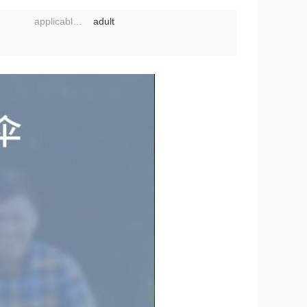
applicable object:
adult