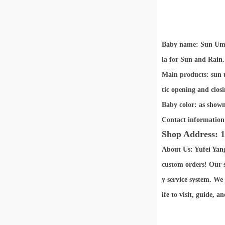
Baby name: Sun Umb
la for Sun and Rain.
Main products: sun u
tic opening and closi
Baby color: as shown
Contact information
Shop Address: 1
About Us: Yufei Yan
custom orders! Our s
y service system. We
ife to visit, guide, 