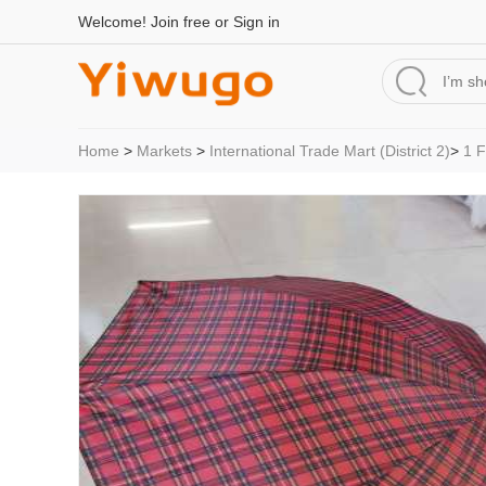
Welcome!
Join free
or
Sign in
Home
>
Markets
>
International Trade Mart (District 2)
>
1 F