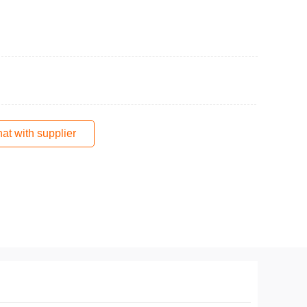
at with supplier