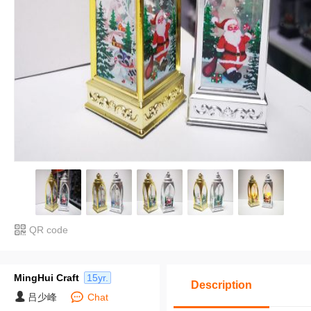
QR code
MingHui Craft
15yr.
Description
吕少峰
Chat