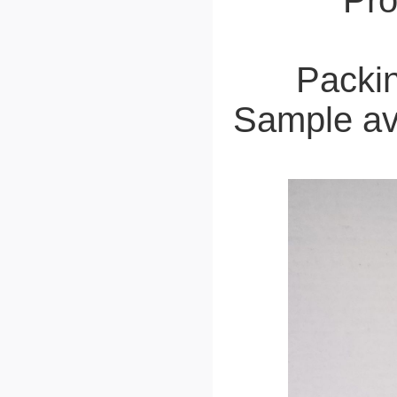
Pro
Packin
Sample ava