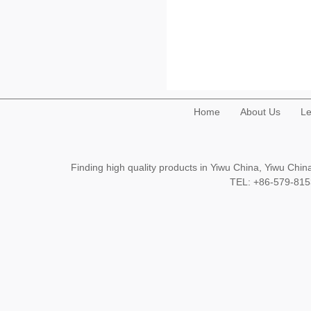
Home
About Us
Le
Finding high quality products in Yiwu China, Yiwu Ch
TEL: +86-579-8