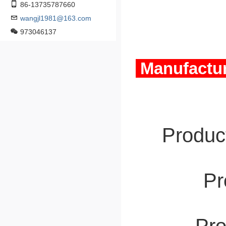
86-13735787660
wangjl1981@163.com
973046137
Manufactur
Product
Pro