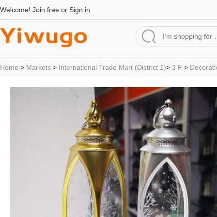
Welcome!
Join free
or
Sign in
Home
>
Markets
>
International Trade Mart (District 1)
>
3 F
>
Decorati