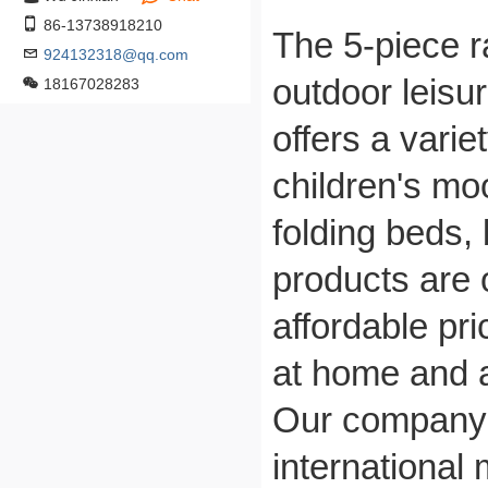
86-13738918210
The 5-piece ra
924132318@qq.com
outdoor leisu
18167028283
offers a varie
children's mo
folding beds,
products are o
affordable pr
at home and 
Our company's
international