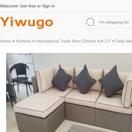
Welcome!
Join free
or
Sign in
Home
>
Markets
>
International Trade Mart (District 4)
>
2 F
>
Daily Ne