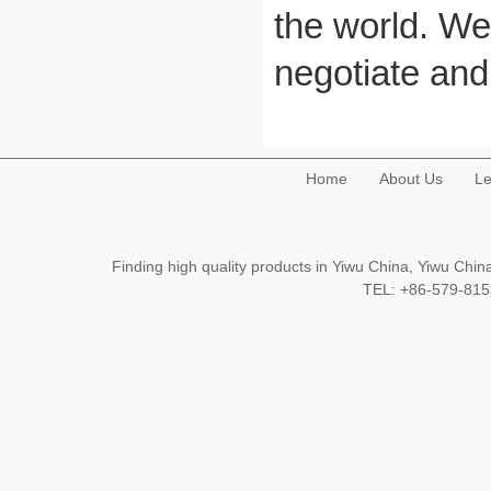
the world. We
negotiate and
Home
About Us
Le
Finding high quality products in Yiwu China, Yiwu Ch
TEL: +86-579-8