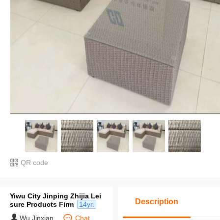
QR code
Yiwu City Jinping Zhijia Lei
Description
sure Products Firm
14yr.
Wu Jinxian
Chat