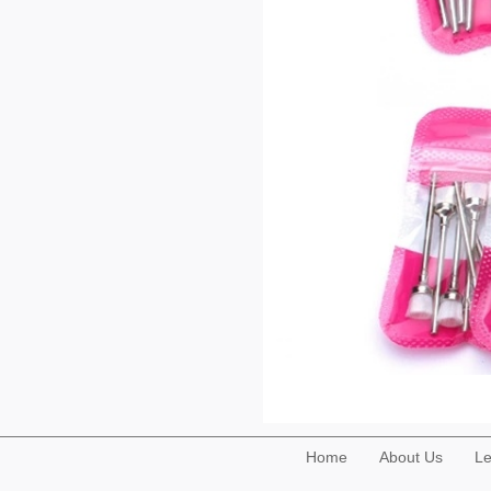
Home
About Us
Le