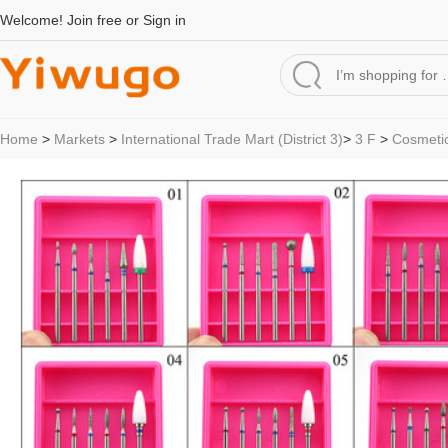
Welcome!
Join free
or
Sign in
Home
>
Markets
>
International Trade Mart (District 3)
>
3 F
>
Cosmetic