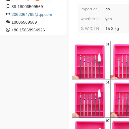
86-18006509569
import or not:
no
2068064788@qq.com
whether cross-border export is exclusively available:
yes
18006509569
G.W./CTN :
15.3 kg
+86 15868964926