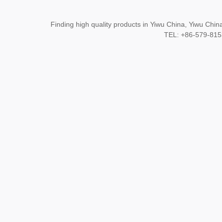
Finding high quality products in Yiwu China, Yiwu Ch
TEL: +86-579-8