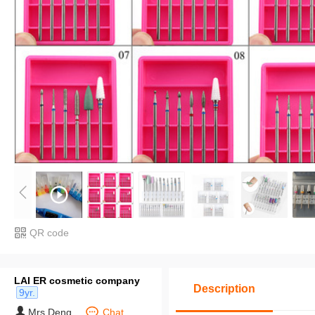
QR code
LAI ER cosmetic company
Description
9yr.
Mrs Deng
Chat