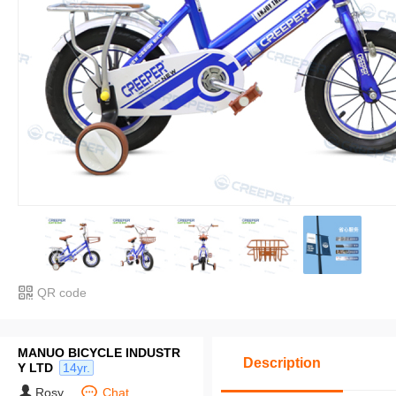
QR code
MANUO BICYCLE INDUSTR
Description
Y LTD
14yr.
Rosy
Chat