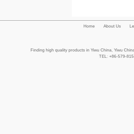
Home
About Us
Le
Finding high quality products in Yiwu China, Yiwu Ch
TEL: +86-579-8