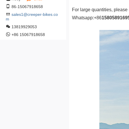
86-15067918658
For large quantities, please
sales1@creeper-bikes.co
Whatsapp:
+86
1580589169
m
13819929053
+86 15067918658