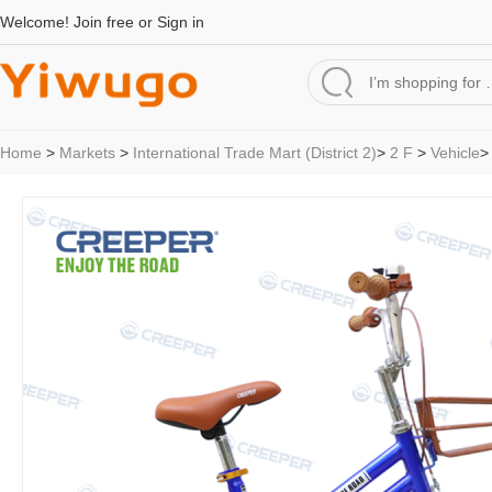
Welcome!
Join free
or
Sign in
Home
>
Markets
>
International Trade Mart (District 2)
>
2 F
>
Vehicle