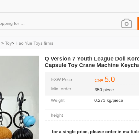
>
Toy
>
Hao Yue Toys firms
Q Version 7 Youth League Doll Kor
Capsule Toy Crane Machine Keych
5.0
EXW Price:
CN¥
Min. order:
350 piece
Weight
0.273 kg/piece
height
for a single price, please order in multiple