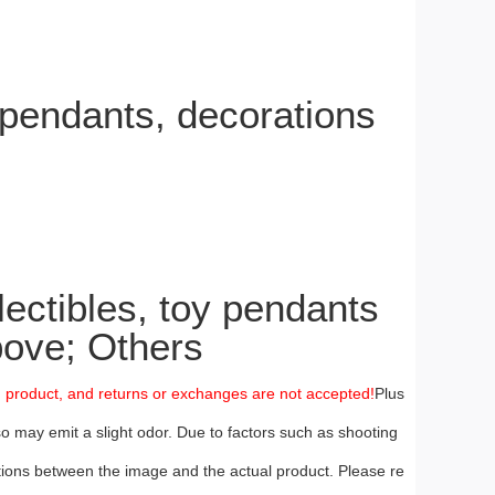
pendants, decorations
ctibles, toy pendants
ove; Others
m product, and returns or exchanges are not accepted!
Plus
so may emit a slight odor. Due to factors such as shooting
iations between the image and the actual product. Please re