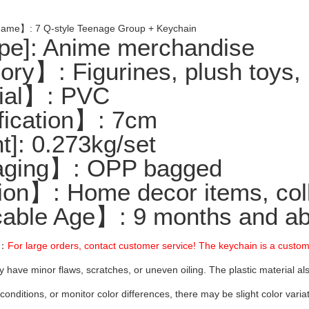
ame】: 7 Q-style Teenage Group + Keychain
e]: Anime merchandise
ry】: Figurines, plush toys, 
ial】: PVC
ication】: 7cm
]: 0.273kg/set
ging】: OPP bagged
on】: Home decor items, colle
able Age】: 9 months and ab
】：
For large orders, contact customer service! The keychain is a custo
y have minor flaws, scratches, or uneven oiling. The plastic material al
 conditions, or monitor color differences, there may be slight color var