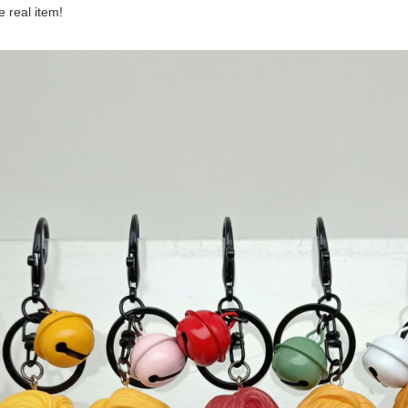
he real item!