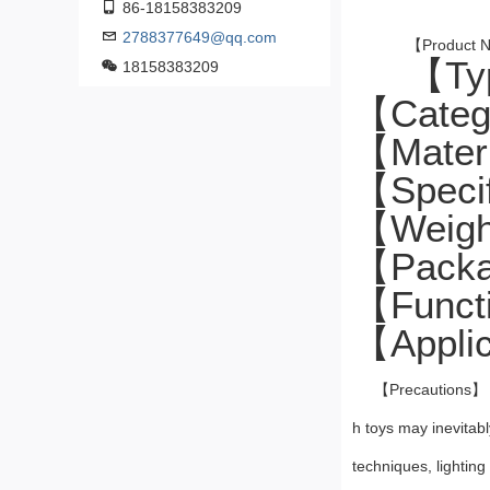
86-18158383209
2788377649@qq.com
【Product N
【Typ
18158383209
【Catego
【Mater
【Specif
【Weight
【Packa
【Functi
【Applic
【Precautions
h toys may inevitabl
techniques, lighting