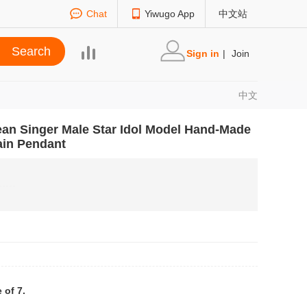
Chat
Yiwugo App
中文站
Sign in
|
Join
中文
ean Singer Male Star Idol Model Hand-Made
ain Pendant
 of 7.