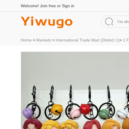
Welcome!
Join free
or
Sign in
Home
>
Markets
>
International Trade Mart (District 1)
>
1 F