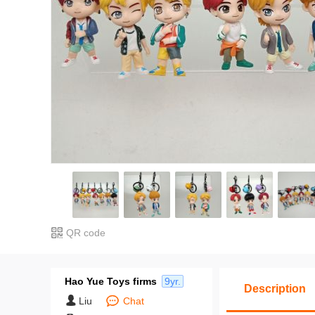
QR code
Hao Yue Toys firms
9yr.
Description
Liu
Chat