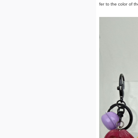
fer to the color of t