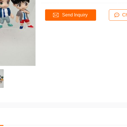
Send Inquiry
Ch