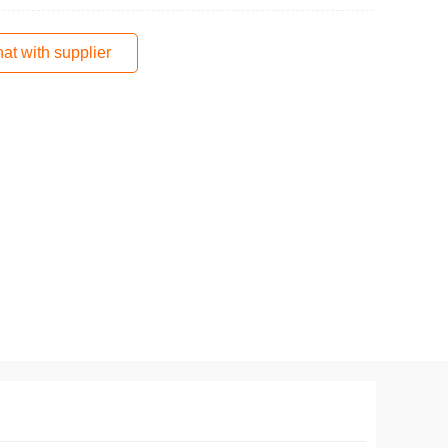
at with supplier