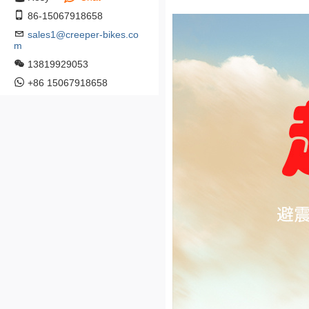
86-15067918658
sales1@creeper-bikes.co
m
13819929053
+86 15067918658