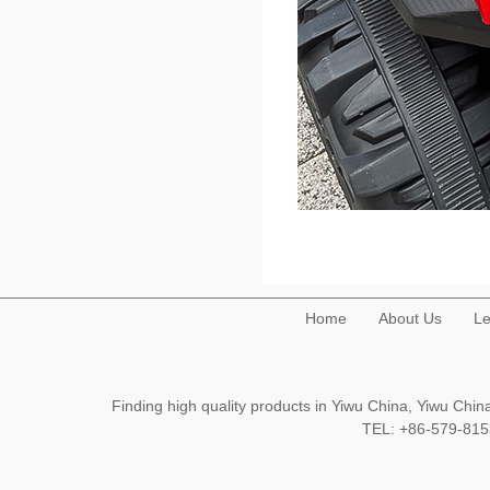
Home
About Us
Le
Finding high quality products in Yiwu China, Yiwu Ch
TEL: +86-579-8