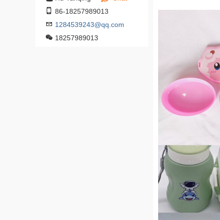
86-18257989013
1284539243@qq.com
18257989013