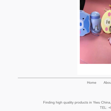
Home
Abou
Finding high quality products in Yiwu Chi
TEL: 