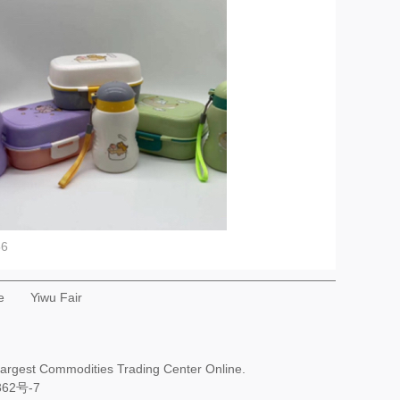
56
e
Yiwu Fair
Largest Commodities Trading Center Online.
362号-7