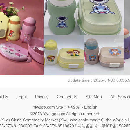
Update time：
2025-04-30 08:56:
t Us
Legal
Privacy
Contact Us
Site Map
API Servic
Yiwugo.com Site：
中文站
-
English
©2026 Yiwugo.com All rights reserved.
na, Yiwu China Commodity Market (Yiwu wholesale market), the World's 
+86-579-81530000 FAX: 86-579-85188202 网站备案号：
浙ICP备15028