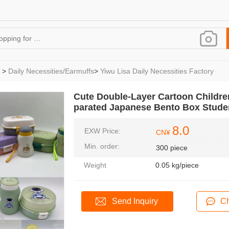
>
Daily Necessities/Earmuffs
>
Yiwu Lisa Daily Necessities Factory
Cute Double-Layer Cartoon Childr
parated Japanese Bento Box Stude
8.0
EXW Price:
CN¥
Min. order:
300 piece
Weight
0.05 kg/piece
Send Inquiry
Ch