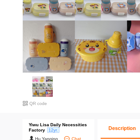
QR code
Yiwu Lisa Daily Necessities
Description
Factory
12yr.
Hu Yanqing
Chat