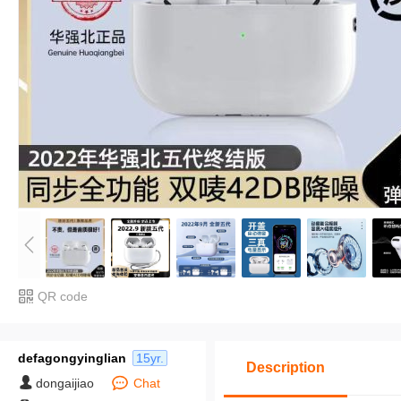
QR code
defagongyinglian
15yr.
Description
dongaijiao
Chat