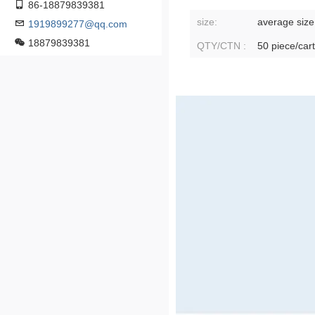
86-18879839381
size:
average size
1919899277@qq.com
18879839381
QTY/CTN :
50 piece/car