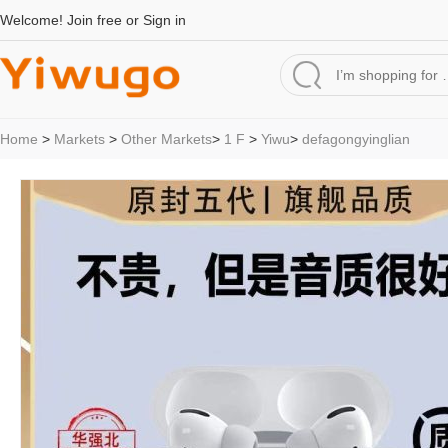
Welcome!
Join free
or
Sign in
Home
>
Markets
>
Other Markets
>
1 F
>
Yiwu
>
defagongyinglian