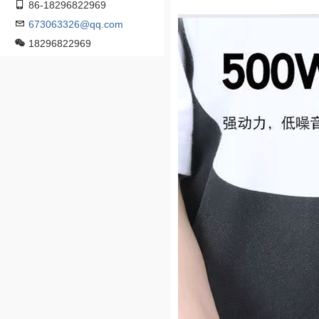
86-18296822969
673063326@qq.com
18296822969