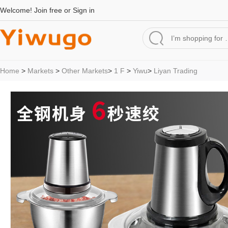
Welcome!
Join free
or
Sign in
Home
>
Markets
>
Other Markets
>
1 F
>
Yiwu
>
Liyan Trading