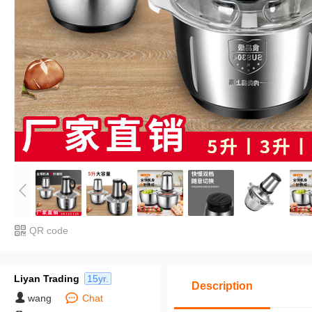
QR code
Liyan Trading
15yr.
Description
wang
Chat