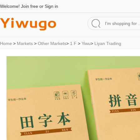
Welcome!
Join free
or
Sign in
Home
>
Markets
>
Other Markets
>
1 F
>
Yiwu
>
Liyan Trading