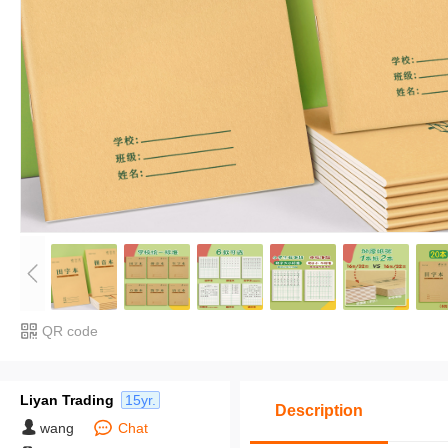
QR code
Liyan Trading
15yr.
Description
wang
Chat