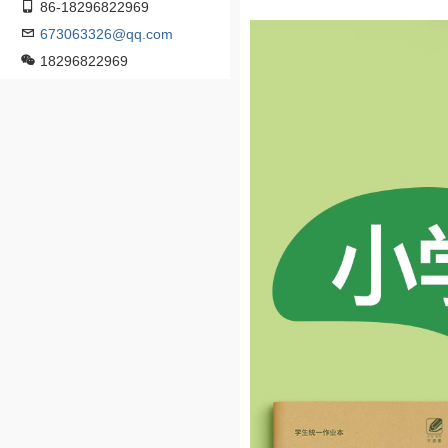
86-18296822969
673063326@qq.com
18296822969