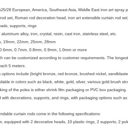
5/28 European, America, Southeast Asia, Middle East iron art spray pain
od set, Roman rod decoration head, iron art extensible curtain rod set,
eads, supports, rings
, aluminum alloy, iron, crystal, resin, cast iron, stainless steel, etc.
mm, 19mm, 22mm, 25mm, 28mm
 0.6mm, 0.7mm, 0.8mm, 0.9mm, 1.0mm or more
th can be customized according to customer requirements. The longest
reach 5 meters.
g options include (bright bronze, red bronze, brushed nickel, sandblasted
ilable in colors such as black, white, gold, silver, various gold brush s
king of the poles is either shrink film packaging or PVC box packaging.
with decorations, supports, and rings, with packaging options such a
dable curtain rods come in the following specifications:
equipped with 2 decorative heads, 10 plastic rings, 2 supports, 2 pol