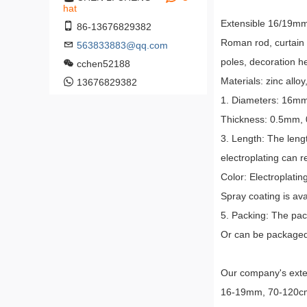
hat
Extensible 16/19mm2
86-13676829382
Roman rod, curtain r
563833883@qq.com
poles, decoration h
cchen52188
Materials: zinc alloy
13676829382
1. Diameters: 16
Thickness: 0.5mm,
3. Length: The leng
electroplating can 
Color: Electroplatin
Spray coating is ava
5. Packing: The pac
Or can be packaged 
Our company's exten
16-19mm, 70-120cm, 