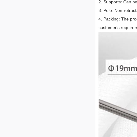
2. Supports: Can be
3. Pole: Non-retract
4. Packing: The pro
customer's require