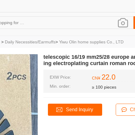
>
Daily Necessities/Earmuffs
>
Yiwu Olin home supplies Co., LTD
telescopic 16/19 mm25/28 europe am
ing electroplating curtain roman ro
22.0
EXW Price:
CN¥
Min. order:
≥ 100 pieces
Send Inquiry
Ch