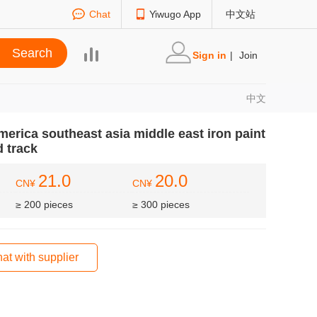
Chat
Yiwugo App
中文站
Sign in
|
Join
中文
erica southeast asia middle east iron paint
d track
21.0
20.0
CN¥
CN¥
≥ 200 pieces
≥ 300 pieces
at with supplier