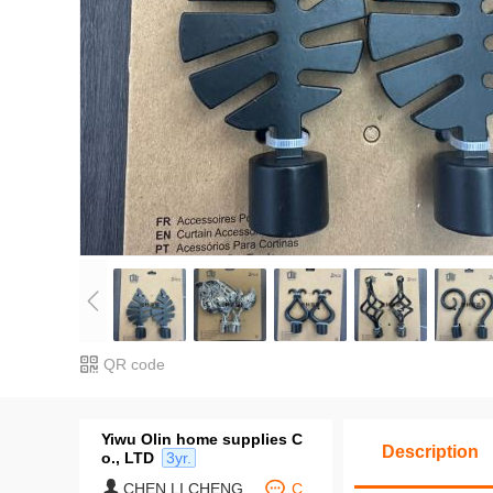
QR code
Yiwu Olin home supplies C
Description
o., LTD
3yr.
CHEN LI CHENG
C