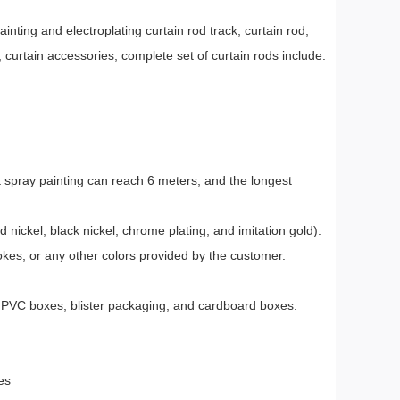
ting and electroplating curtain rod track, curtain rod,
 curtain accessories, complete set of curtain rods include:
 spray painting can reach 6 meters, and the longest
 nickel, black nickel, chrome plating, and imitation gold).
trokes, or any other colors provided by the customer.
s PVC boxes, blister packaging, and cardboard boxes.
es