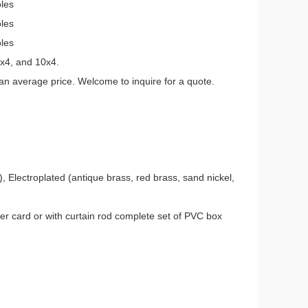
oles
oles
oles
7x4, and 10x4.
an average price. Welcome to inquire for a quote.
, Electroplated (antique brass, red brass, sand nickel,
er card or with curtain rod complete set of PVC box