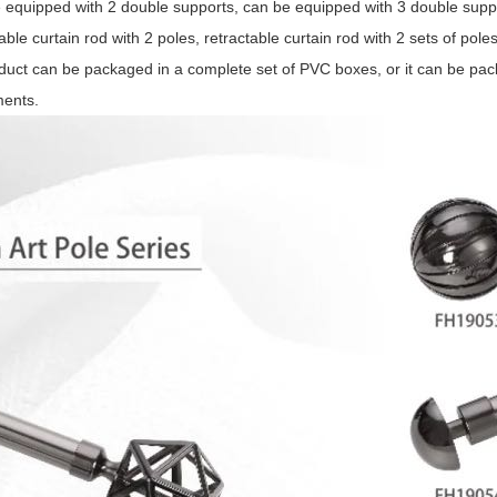
 equipped with 2 double supports, can be equipped with 3 double supp
able curtain rod with 2 poles, retractable curtain rod with 2 sets of pole
duct can be packaged in a complete set of PVC boxes, or it can be pa
ments.