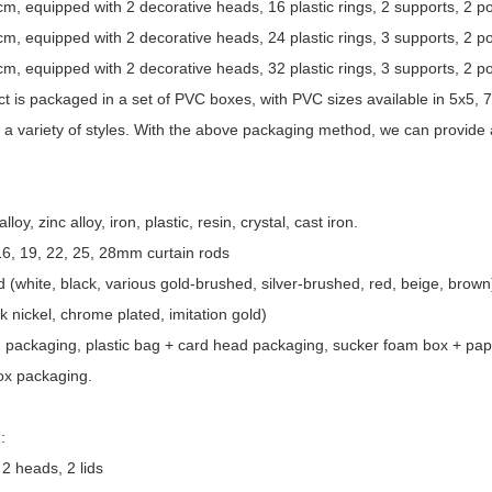
 equipped with 2 decorative heads, 16 plastic rings, 2 supports, 2 p
 equipped with 2 decorative heads, 24 plastic rings, 3 supports, 2 p
 equipped with 2 decorative heads, 32 plastic rings, 3 supports, 2 p
t is packaged in a set of PVC boxes, with PVC sizes available in 5x5, 
a variety of styles. With the above packaging method, we can provide 
oy, zinc alloy, iron, plastic, resin, crystal, cast iron.
 16, 19, 22, 25, 28mm curtain rods
 (white, black, various gold-brushed, silver-brushed, red, beige, brown)
k nickel, chrome plated, imitation gold)
g packaging, plastic bag + card head packaging, sucker foam box + pap
ox packaging.
:
2 heads, 2 lids