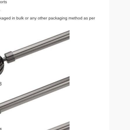
orts
s
ckaged in bulk or any other packaging method as per