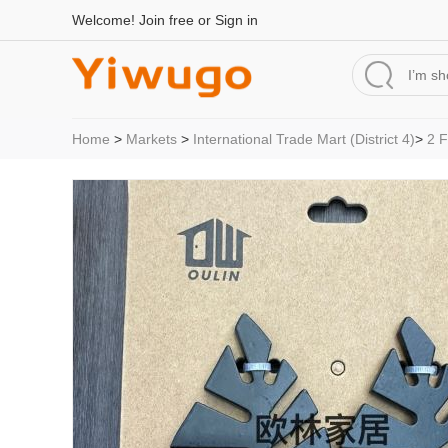
Welcome!
Join free
or
Sign in
Home
>
Markets
>
International Trade Mart (District 4)
>
2 F