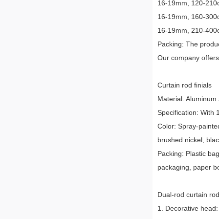
16-19mm, 120-210cm,
16-19mm, 160-300cm,
16-19mm, 210-400cm,
Packing: The produc
Our company offers 
Curtain rod finials
Material: Aluminum all
Specification: With
Color: Spray-painted
brushed nickel, blac
Packing: Plastic ba
packaging, paper b
Dual-rod curtain rod
1. Decorative head: 