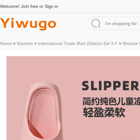
Welcome!
Join free
or
Sign in
Home
>
Markets
>
International Trade Mart (District 4)
>
3 F
>
Shoes
>