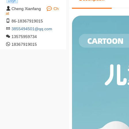
15yr.
Cheng Xianfang
Ch
at
86-18367919015
3855494501@qq.com
13575959734
18367919015