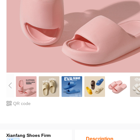
QR code
Xianfang Shoes Firm
Description