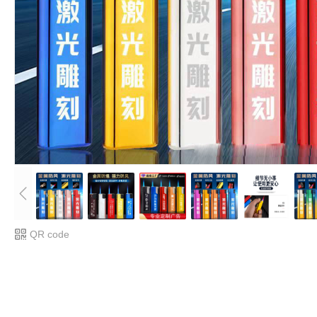
QR code