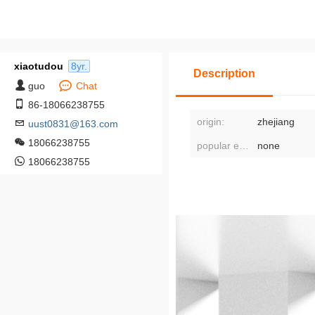
xiaotudou
8yr.
Description
guo
Chat
86-18066238755
origin:
zhejiang
uust0831@163.com
18066238755
popular element classification:
none
18066238755