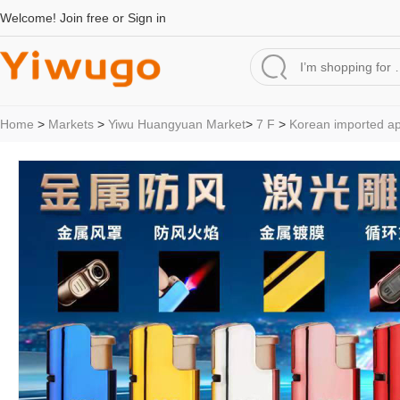
Welcome!
Join free
or
Sign in
Home
>
Markets
>
Yiwu Huangyuan Market
>
7 F
>
Korean imported a