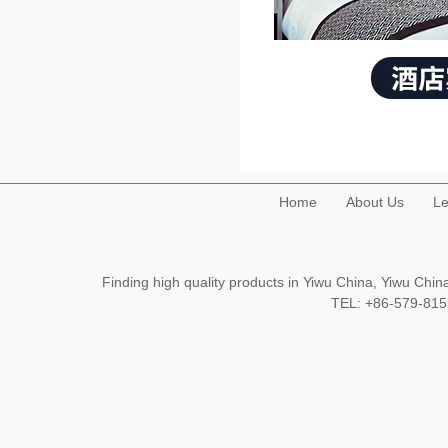
Home
About Us
Le
Finding high quality products in Yiwu China, Yiwu Ch
TEL: +86-579-8