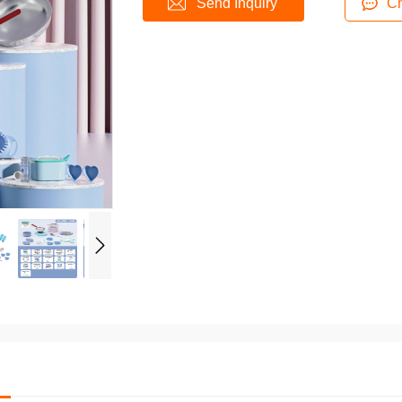
Send Inquiry
Ch