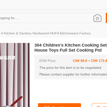
>
Kitchen & Sanitary Hardware
>
HUFA Kitchenware Factory
304 Children's Kitchen Cooking Set
House Toys Full Set Cooking Pot
EXW Price:
CN¥ 98
.8
~
CN¥ 173
.
The price for this item is to be negotiated.
Please contact supplier for further informatio