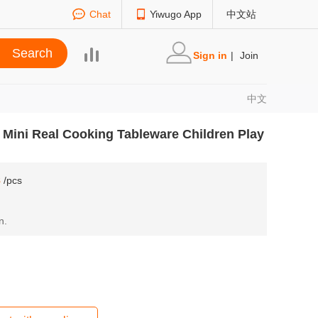
Chat
Yiwugo App
中文站
Sign in
|
Join
中文
 Mini Real Cooking Tableware Children Play
8
/pcs
n.