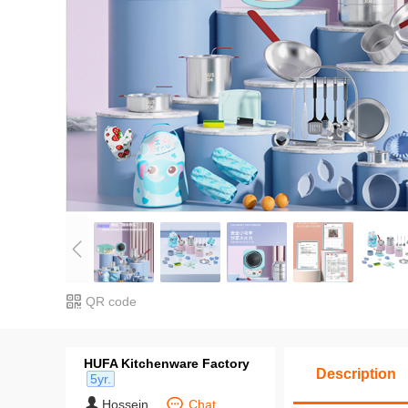
QR code
HUFA Kitchenware Factory
Description
5yr.
Hossein
Chat