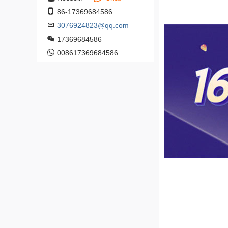
86-17369684586
3076924823@qq.com
17369684586
008617369684586