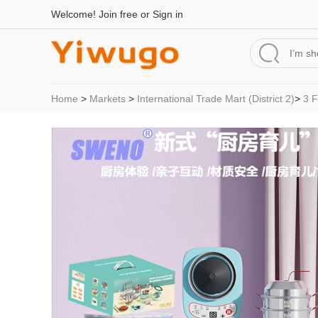
Welcome!
Join free
or
Sign in
Home
>
Markets
>
International Trade Mart (District 2)
>
3 F