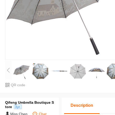
QR code
Qifeng Umbrella Boutique S
Description
tore
3yr.
Miss Chen
Chat