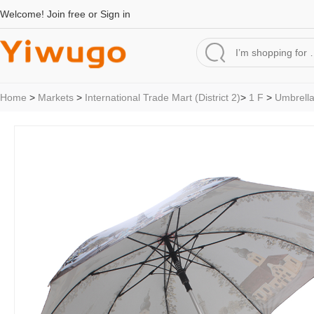
Welcome!
Join free
or
Sign in
Home
>
Markets
>
International Trade Mart (District 2)
>
1 F
>
Umbrell