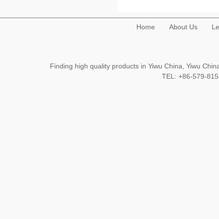
Home
About Us
Le
Finding high quality products in Yiwu China, Yiwu Ch
TEL: +86-579-8