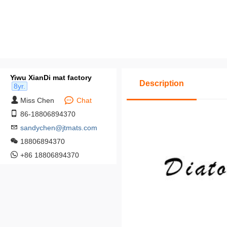
Yiwu XianDi mat factory
Description
8yr.
Miss Chen
Chat
86-18806894370
sandychen@jtmats.com
18806894370
+86 18806894370