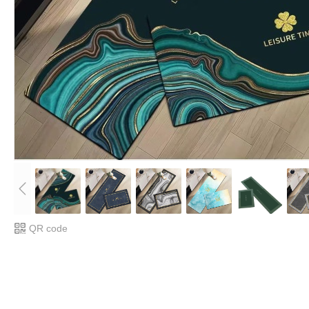
QR code