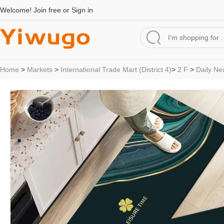
Welcome!
Join free
or
Sign in
Home
>
Markets
>
International Trade Mart (District 4)
>
2 F
>
Daily Ne