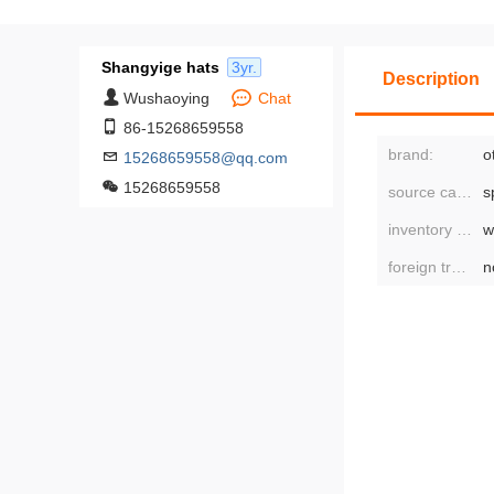
Shangyige hats
3yr.
Description
Wushaoying
Chat
86-15268659558
brand:
o
15268659558@qq.com
15268659558
source category:
s
inventory type:
w
foreign trade or not:
n