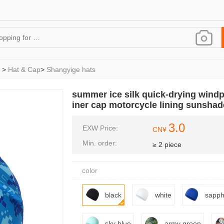
>
Hat & Cap
>
Shangyige hats
summer ice silk quick-drying windp
iner cap motorcycle lining sunshad
3.0
EXW Price:
CN¥
Min. order:
≥ 2 piece
color
black
white
sapph
sky blue
army green