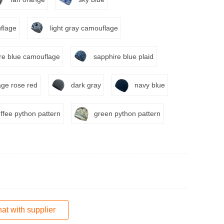
flage
light gray camouflage
re blue camouflage
sapphire blue plaid
ge rose red
dark gray
navy blue
ffee python pattern
green python pattern
at with supplier