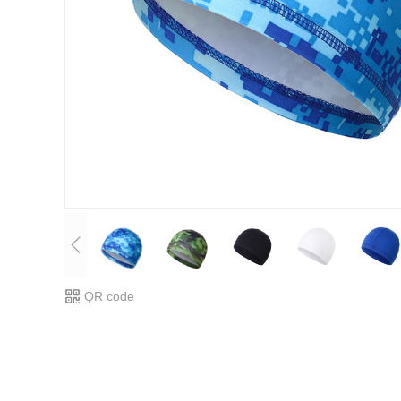
QR code