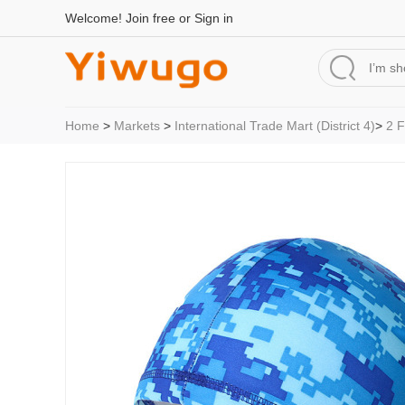
Welcome!
Join free
or
Sign in
Home
>
Markets
>
International Trade Mart (District 4)
>
2 F