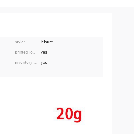
style:
leisure
printed logo:
yes
inventory or not:
yes