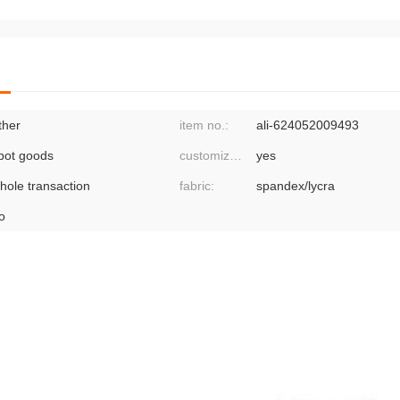
ther
item no.:
ali-624052009493
pot goods
customized processing:
yes
hole transaction
fabric:
spandex/lycra
o