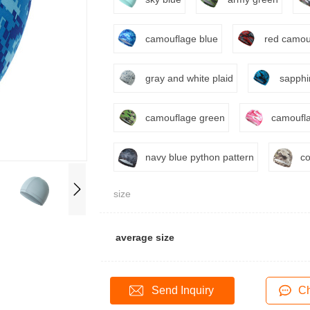
camouflage blue
red camou
gray and white plaid
sapphi
camouflage green
camoufla
navy blue python pattern
co
size
average size
Send Inquiry
Ch