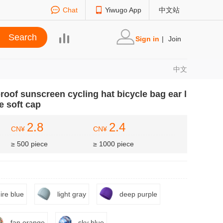
Chat
Yiwugo App
中文站
Sign in
|
Join
中文
roof sunscreen cycling hat bicycle bag ear l
e soft cap
2.8
2.4
CN¥
CN¥
≥ 500 piece
≥ 1000 piece
ire blue
light gray
deep purple
fan orange
sky blue