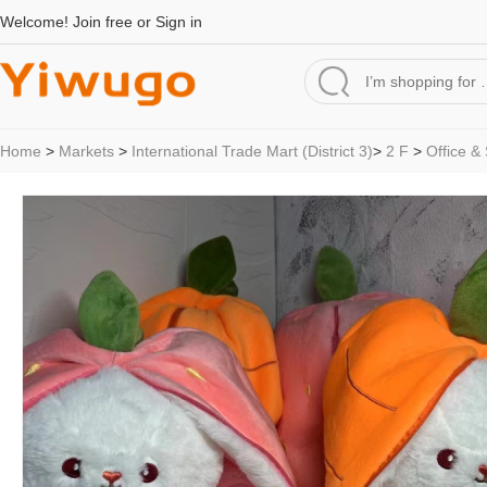
Welcome!
Join free
or
Sign in
Home
>
Markets
>
International Trade Mart (District 3)
>
2 F
>
Office &