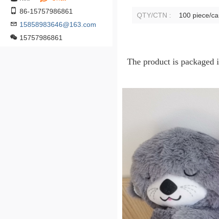
86-15757986861
QTY/CTN :
100 piece/ca
15858983646@163.com
15757986861
The product is packaged 