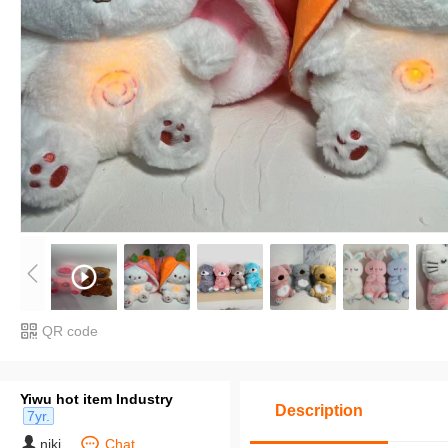
QR code
Yiwu hot item Industry
Description
7yr.
niki
Chat