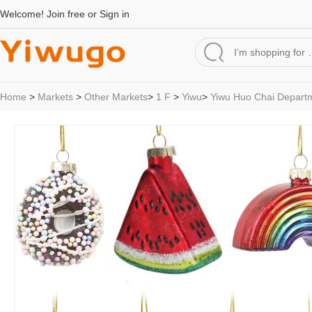
Welcome!
Join free
or
Sign in
Home
>
Markets
>
Other Markets
>
1 F
>
Yiwu
>
Yiwu Huo Chai Depart