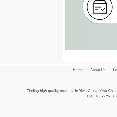
Home
About Us
Le
Finding high quality products in Yiwu China, Yiwu Ch
TEL: +86-579-8