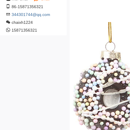
86-15871356321
344301744@qq.com
chaixh1224
15871356321