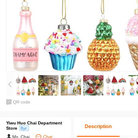
QR code
Yiwu Huo Chai Department
Description
Store
8yr.
Ms. Chai
Chat