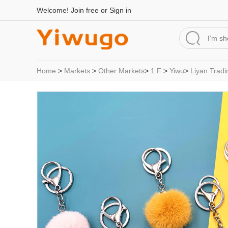
Welcome!
Join free
or
Sign in
Home
>
Markets
>
Other Markets
>
1 F
>
Yiwu
>
Liyan Tradi