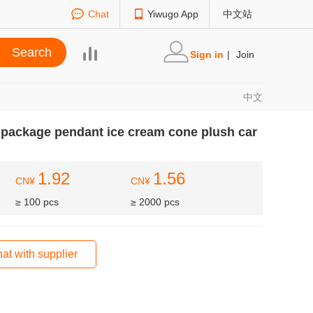
Chat
Yiwugo App
中文站
Sign in
|
Join
中文
e package pendant ice cream cone plush car
1.92
1.56
CN¥
CN¥
≥ 100 pcs
≥ 2000 pcs
at with supplier