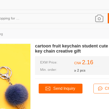
ng
cartoon fruit keychain student cut
key chain creative gift
2.16
EXW Price:
CN¥
Min. order:
≥ 2 pcs
Send Inquiry
Ch