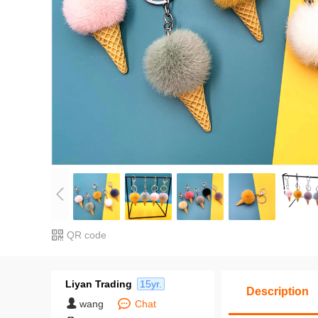
QR code
Liyan Trading
15yr.
Description
wang
Chat