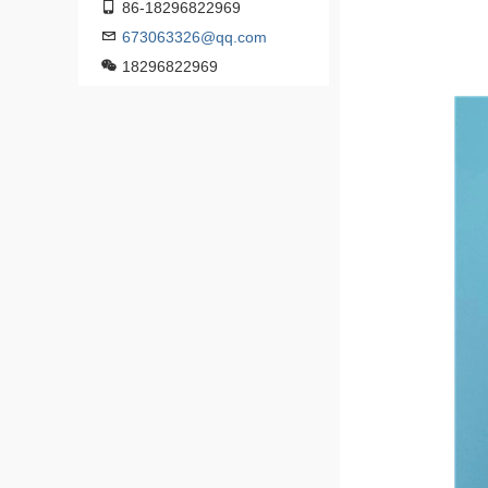
86-18296822969
673063326@qq.com
18296822969