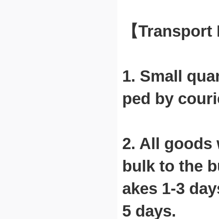
【Transport
1. Small qua
ped by courie
2. All goods
bulk to the b
akes 1-3 days
5 days.