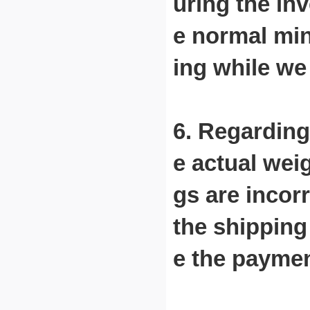
uring the in
e normal min
ing while we
6. Regarding
e actual wei
gs are incor
the shipping
e the paymen