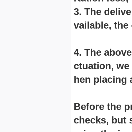
3. The delive
vailable, th
4. The above 
ctuation, we
hen placing 
Before the pr
checks, but 