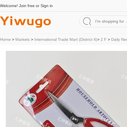
Welcome!
Join free
or
Sign in
Home
>
Markets
>
International Trade Mart (District 4)
>
2 F
>
Daily Ne