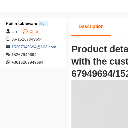
Huilin tableware
9yr.
Description
Lin
Chat
86-15267949694
Product deta
15267949694@163.com
15267949694
with the cus
+8615267949694
67949694/152