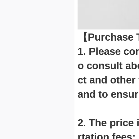
【Purchase
1. Please co
o consult ab
ct and other
and to ensur
2. The price 
rtation fees;