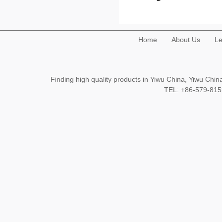
Home
About Us
Le
Finding high quality products in Yiwu China, Yiwu Ch
TEL: +86-579-8