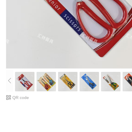
QR code