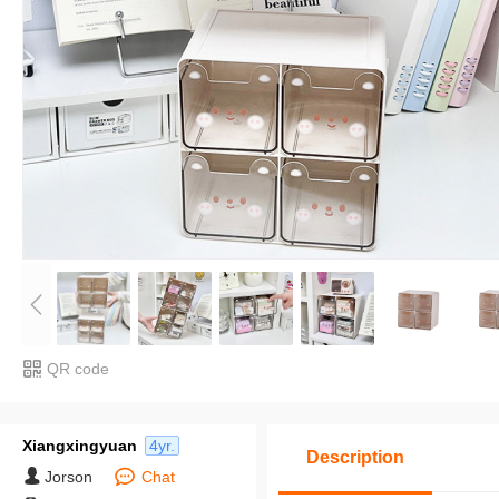
QR code
Xiangxingyuan
4yr.
Description
Jorson
Chat