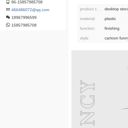
86-15857985708
product category:
desktop stor
466486072@qq.com
18967996599
material:
plastic
15857985708
function:
finishing
style:
cartoon funn