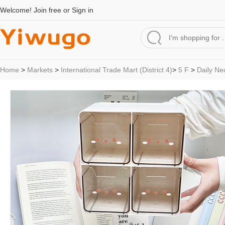
Welcome!
Join free
or
Sign in
Home
>
Markets
>
International Trade Mart (District 4)
>
5 F
>
Daily Ne