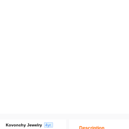
Kovonchy Jewelry
4yr.
Description