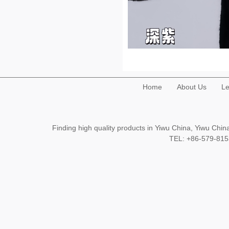
Home
About Us
Le
Finding high quality products in Yiwu China, Yiwu Ch
TEL: +86-579-8