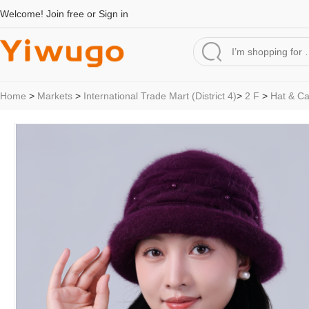
Welcome!
Join free
or
Sign in
Home
>
Markets
>
International Trade Mart (District 4)
>
2 F
>
Hat & C