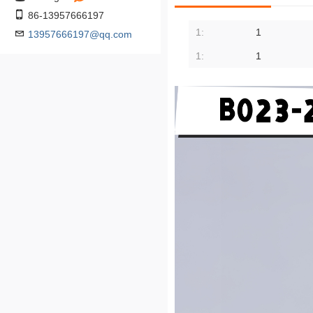
86-13957666197
1:
1
13957666197@qq.com
1:
1