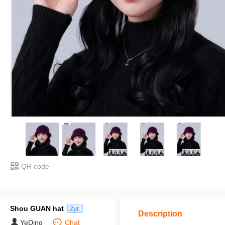
QR code
Shou GUAN hat
2yr.
Description
YeDing
Chat