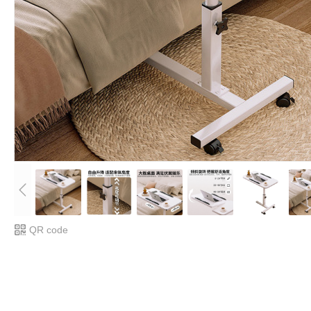
QR code