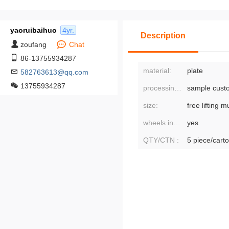
yaoruibaihuo
4yr.
Description
zoufang
Chat
86-13755934287
material:
plate
582763613@qq.com
13755934287
processing mode:
sample cust
size:
wheels included or not:
yes
QTY/CTN :
5 piece/cart