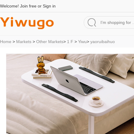
Welcome!
Join free
or
Sign in
Home
>
Markets
>
Other Markets
>
1 F
>
Yiwu
>
yaoruibaihuo