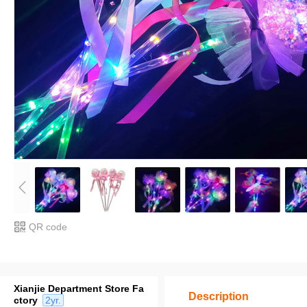
QR code
Xianjie Department Store Fa
Description
ctory
2yr.