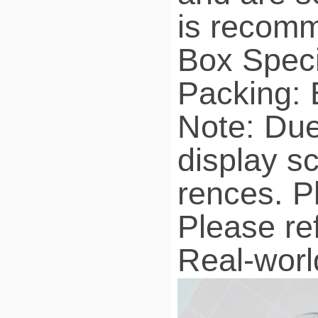
is recomm
Box Spec
Packing: 
Note: Due 
display sc
rences. P
Please re
Real-worl