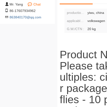
Mr. Yang
Chat
86-17607934962
production address:
yiwu, china
863840170@qq.com
applicable population:
volkswagen
G.W./CTN :
20 kg
Product N
Please tak
ultiples: 
r package
flies - 1