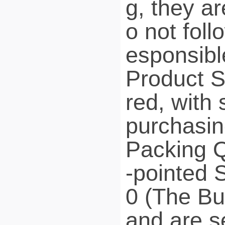
g, they a
o not foll
esponsible
Product 
red, with 
purchasin
Packing Q
-pointed S
0 (The But
and are se