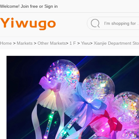
Welcome!
Join free
or
Sign in
Home
>
Markets
>
Other Markets
>
1 F
>
Yiwu
>
Xianjie Department Sto