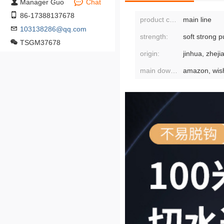
Manager Guo
Chat
86-17388137678
product category:
main line
103138286@qq.com
strength:
soft strong pu
TSGM37678
origin:
jinhua, zheji
main downstream platforms: