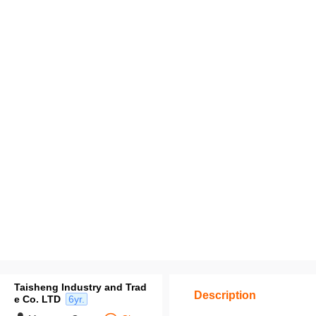
Taisheng Industry and Trad
Description
e Co. LTD
6yr.