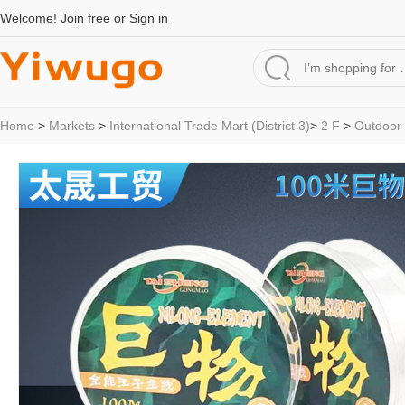
Welcome!
Join free
or
Sign in
Home
>
Markets
>
International Trade Mart (District 3)
>
2 F
>
Outdoor 