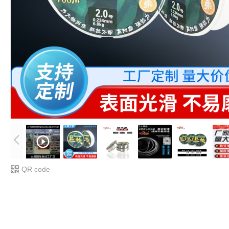
QR code