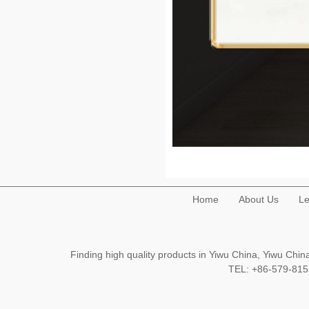
Home
About Us
Le
Finding high quality products in Yiwu China, Yiwu Ch
TEL: +86-579-8